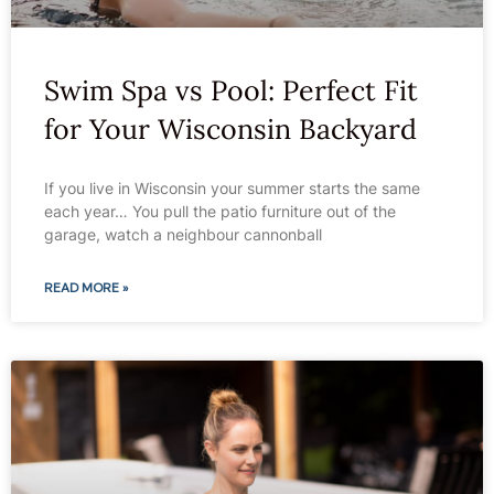
Swim Spa vs Pool: Perfect Fit
for Your Wisconsin Backyard
If you live in Wisconsin your summer starts the same
each year… You pull the patio furniture out of the
garage, watch a neighbour cannonball
READ MORE »