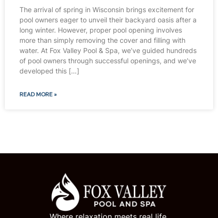
The arrival of spring in Wisconsin brings excitement for
pool owners eager to unveil their backyard oasis after a
long winter. However, proper pool opening involves
more than simply removing the cover and filling with
water. At Fox Valley Pool & Spa, we’ve guided hundreds
of pool owners through successful openings, and we’ve
developed this […]
READ MORE »
Where relaxation meets real life.