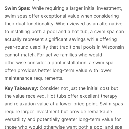
Swim Spas:
While requiring a larger initial investment,
swim spas offer exceptional value when considering
their dual functionality. When viewed as an alternative
to installing both a pool and a hot tub, a swim spa can
actually represent significant savings while offering
year-round usability that traditional pools in Wisconsin
cannot match. For active families who would
otherwise consider a pool installation, a swim spa
often provides better long-term value with lower
maintenance requirements.
Key Takeaway:
Consider not just the initial cost but
the value received. Hot tubs offer excellent therapy
and relaxation value at a lower price point. Swim spas
require larger investment but provide remarkable
versatility and potentially greater long-term value for
those who would otherwise want both a pool and spa.