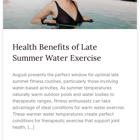
Health Benefits of Late
Summer Water Exercise
August presents the perfect window for optimal late
summer fitness routines, particularly those involving
water-based activities. As summer temperatures
naturally warm outdoor pools and water bodies to
therapeutic ranges, fitness enthusiasts can take
advantage of ideal conditions for warm water exercise.
These warmer water temperatures create perfect
conditions for therapeutic exercise that support joint
health, […]