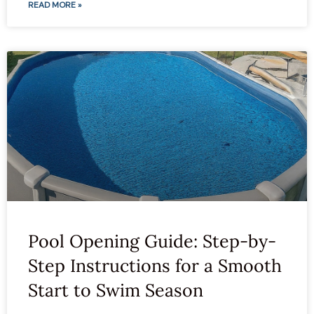
READ MORE »
Pool Opening Guide: Step-by-
Step Instructions for a Smooth
Start to Swim Season