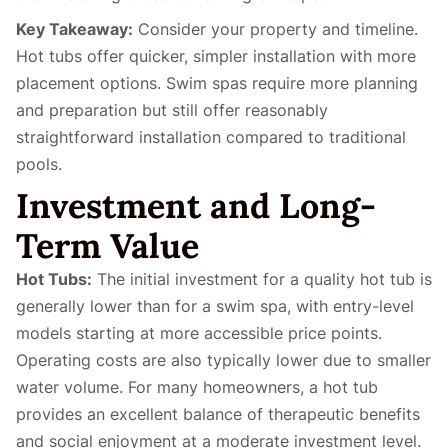
Key Takeaway:
Consider your property and timeline.
Hot tubs offer quicker, simpler installation with more
placement options. Swim spas require more planning
and preparation but still offer reasonably
straightforward installation compared to traditional
pools.
Investment and Long-
Term Value
Hot Tubs:
The initial investment for a quality hot tub is
generally lower than for a swim spa, with entry-level
models starting at more accessible price points.
Operating costs are also typically lower due to smaller
water volume. For many homeowners, a hot tub
provides an excellent balance of therapeutic benefits
and social enjoyment at a moderate investment level.