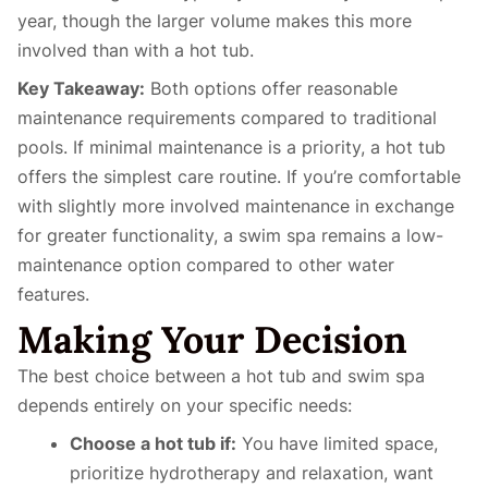
year, though the larger volume makes this more
involved than with a hot tub.
Key Takeaway:
Both options offer reasonable
maintenance requirements compared to traditional
pools. If minimal maintenance is a priority, a hot tub
offers the simplest care routine. If you’re comfortable
with slightly more involved maintenance in exchange
for greater functionality, a swim spa remains a low-
maintenance option compared to other water
features.
Making Your Decision
The best choice between a hot tub and swim spa
depends entirely on your specific needs:
Choose a hot tub if:
You have limited space,
prioritize hydrotherapy and relaxation, want