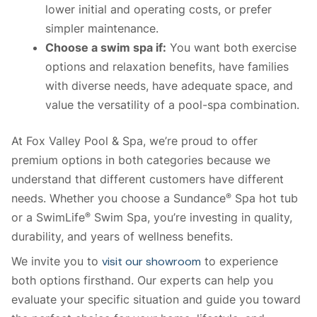
lower initial and operating costs, or prefer
simpler maintenance.
Choose a swim spa if:
You want both exercise
options and relaxation benefits, have families
with diverse needs, have adequate space, and
value the versatility of a pool-spa combination.
At Fox Valley Pool & Spa, we’re proud to offer
premium options in both categories because we
understand that different customers have different
needs. Whether you choose a Sundance
Spa hot tub
®
or a SwimLife
Swim Spa, you’re investing in quality,
®
durability, and years of wellness benefits.
We invite you to
visit our showroom
to experience
both options firsthand. Our experts can help you
evaluate your specific situation and guide you toward