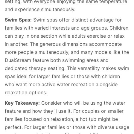
setting, with everyone enjoying the same temperature
and experience simultaneously.
Swim Spas:
Swim spas offer distinct advantage for
families with varied interests and age groups. Children
can play in one section while adults exercise or relax
in another. The generous dimensions accommodate
more people simultaneously, and many models like the
DualStream feature both swimming areas and
dedicated therapy seating. This versatility makes swim
spas ideal for larger families or those with children
who want more active water recreation alongside
relaxation options.
Key Takeaway:
Consider who will be using the water
feature and how they’ll use it. For couples or smaller
families focused on relaxation, a hot tub might be
perfect. For larger families or those with diverse usage