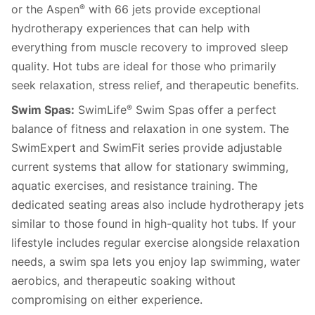
or the Aspen
with 66 jets provide exceptional
®
hydrotherapy experiences that can help with
everything from muscle recovery to improved sleep
quality. Hot tubs are ideal for those who primarily
seek relaxation, stress relief, and therapeutic benefits.
Swim Spas:
SwimLife
Swim Spas offer a perfect
®
balance of fitness and relaxation in one system. The
SwimExpert and SwimFit series provide adjustable
current systems that allow for stationary swimming,
aquatic exercises, and resistance training. The
dedicated seating areas also include hydrotherapy jets
similar to those found in high-quality hot tubs. If your
lifestyle includes regular exercise alongside relaxation
needs, a swim spa lets you enjoy lap swimming, water
aerobics, and therapeutic soaking without
compromising on either experience.