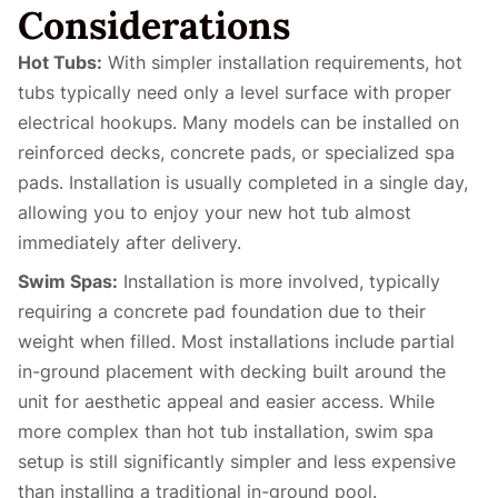
Considerations
Hot Tubs:
With simpler installation requirements, hot
tubs typically need only a level surface with proper
electrical hookups. Many models can be installed on
reinforced decks, concrete pads, or specialized spa
pads. Installation is usually completed in a single day,
allowing you to enjoy your new hot tub almost
immediately after delivery.
Swim Spas:
Installation is more involved, typically
requiring a concrete pad foundation due to their
weight when filled. Most installations include partial
in-ground placement with decking built around the
unit for aesthetic appeal and easier access. While
more complex than hot tub installation, swim spa
setup is still significantly simpler and less expensive
than installing a traditional in-ground pool.