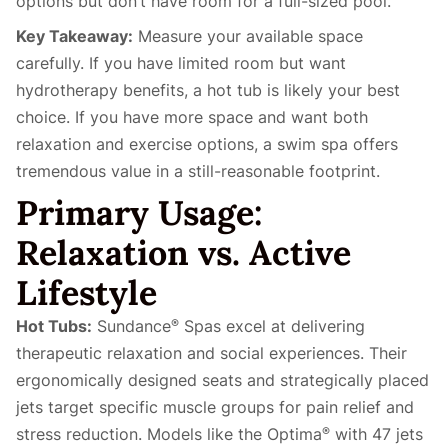
options but don’t have room for a full-sized pool.
Key Takeaway:
Measure your available space
carefully. If you have limited room but want
hydrotherapy benefits, a hot tub is likely your best
choice. If you have more space and want both
relaxation and exercise options, a swim spa offers
tremendous value in a still-reasonable footprint.
Primary Usage:
Relaxation vs. Active
Lifestyle
Hot Tubs:
Sundance
Spas excel at delivering
®
therapeutic relaxation and social experiences. Their
ergonomically designed seats and strategically placed
jets target specific muscle groups for pain relief and
stress reduction. Models like the Optima
with 47 jets
®