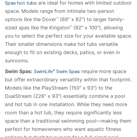
Spas hot tubs
are ideal for homes with limited outdoor
space. Models range from intimate two-person
options like the Dover
(69″ x 82″) to larger family-
™
sized spas like the Kingston
(92″ x 100″), allowing
™
you to select the perfect size for your available space.
Their smaller dimensions make hot tubs versatile
enough to fit on existing decks, patios, or even in
sunrooms.
Swim Spas:
SwimLife
Swim Spas
require more space
®
but offer extraordinary versatility within that footprint.
Models like the PlayStream (150″ x 93″) to the
DualStream (226″ x 93″) essentially combine a pool
and hot tub in one installation. While they need more
room than a hot tub, they require significantly less
space than a traditional swimming pool—making them
perfect for homeowners who want aquatic fitness