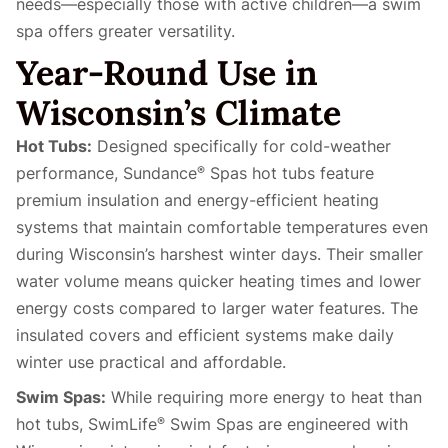
needs—especially those with active children—a swim
spa offers greater versatility.
Year-Round Use in
Wisconsin’s Climate
Hot Tubs:
Designed specifically for cold-weather
performance, Sundance
Spas hot tubs feature
®
premium insulation and energy-efficient heating
systems that maintain comfortable temperatures even
during Wisconsin’s harshest winter days. Their smaller
water volume means quicker heating times and lower
energy costs compared to larger water features. The
insulated covers and efficient systems make daily
winter use practical and affordable.
Swim Spas:
While requiring more energy to heat than
hot tubs, SwimLife
Swim Spas are engineered with
®