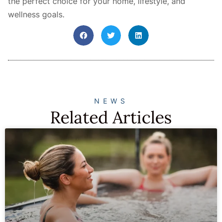
the perfect choice for your home, lifestyle, and
wellness goals.
NEWS
Related Articles