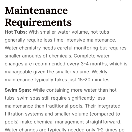
Maintenance
Requirements
Hot Tubs:
With smaller water volume, hot tubs
generally require less time-intensive maintenance.
Water chemistry needs careful monitoring but requires
smaller amounts of chemicals. Complete water
changes are recommended every 3-4 months, which is
manageable given the smaller volume. Weekly
maintenance typically takes just 15-20 minutes.
Swim Spas:
While containing more water than hot
tubs, swim spas still require significantly less
maintenance than traditional pools. Their integrated
filtration systems and smaller volume (compared to
pools) make chemical management straightforward.
Water changes are typically needed only 1-2 times per