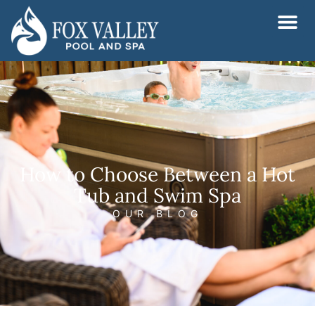
Skip
to
content
How to Choose Between a Hot
Tub and Swim Spa
OUR BLOG