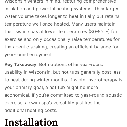
Wisconsin winters in mind, featuring comprehensive
insulation and powerful heating systems. Their larger
water volume takes longer to heat initially but retains
temperature well once heated. Many users maintain
their swim spas at lower temperatures (80-85°F) for
exercise and only occasionally raise temperatures for
therapeutic soaking, creating an efficient balance for
year-round enjoyment.
Key Takeaway:
Both options offer year-round
usability in Wisconsin, but hot tubs generally cost less
to heat during winter months. If winter hydrotherapy is
your primary goal, a hot tub might be more
economical. If you’re committed to year-round aquatic
exercise, a swim spa’s versatility justifies the
additional heating costs.
Installation