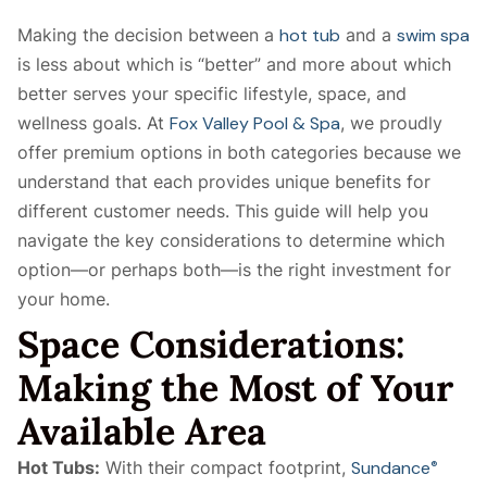
Making the decision between a
hot tub
and a
swim spa
is less about which is “better” and more about which
better serves your specific lifestyle, space, and
wellness goals. At
Fox Valley Pool & Spa
, we proudly
offer premium options in both categories because we
understand that each provides unique benefits for
different customer needs. This guide will help you
navigate the key considerations to determine which
option—or perhaps both—is the right investment for
your home.
Space Considerations:
Making the Most of Your
Available Area
Hot Tubs:
With their compact footprint,
Sundance
®