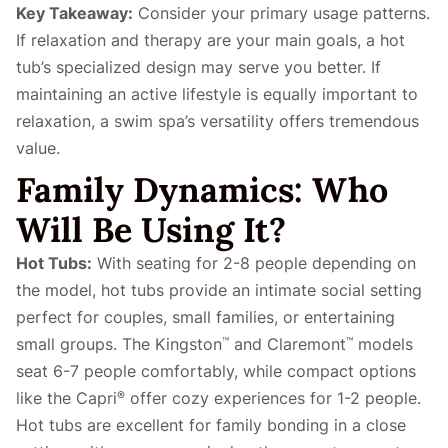
Key Takeaway:
Consider your primary usage patterns.
If relaxation and therapy are your main goals, a hot
tub’s specialized design may serve you better. If
maintaining an active lifestyle is equally important to
relaxation, a swim spa’s versatility offers tremendous
value.
Family Dynamics: Who
Will Be Using It?
Hot Tubs:
With seating for 2-8 people depending on
the model, hot tubs provide an intimate social setting
perfect for couples, small families, or entertaining
small groups. The Kingston
and Claremont
models
™
™
seat 6-7 people comfortably, while compact options
like the Capri
offer cozy experiences for 1-2 people.
®
Hot tubs are excellent for family bonding in a close