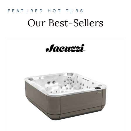
FEATURED HOT TUBS
Our Best-Sellers