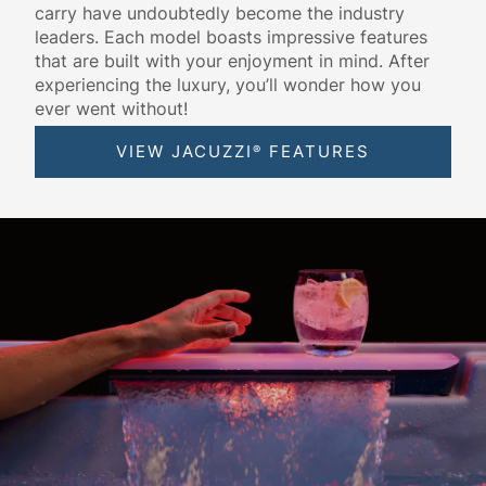
carry have undoubtedly become the industry
leaders. Each model boasts impressive features
that are built with your enjoyment in mind. After
experiencing the luxury, you’ll wonder how you
ever went without!
VIEW JACUZZI
FEATURES
®