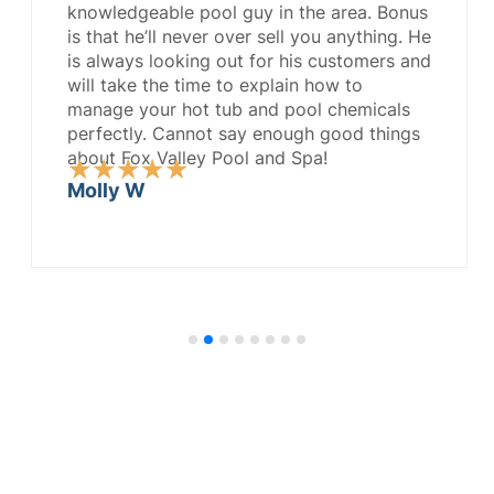
knowledgeable pool guy in the area. Bonus
is that he’ll never over sell you anything. He
is always looking out for his customers and
will take the time to explain how to
manage your hot tub and pool chemicals
perfectly. Cannot say enough good things
about Fox Valley Pool and Spa!
Rated
★
★
★
★
★
5
Molly W
out
of
5