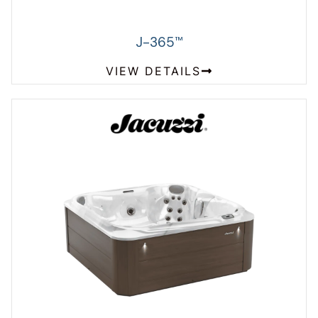
J-365
™
VIEW DETAILS