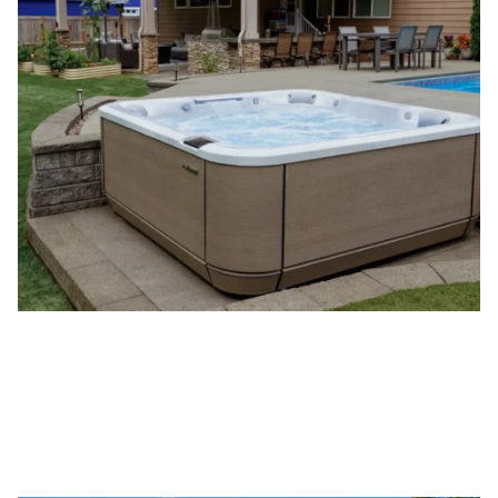
Jacuzzi
Hot Tubs
®
VIEW JACUZZI
HOT TUBS
®