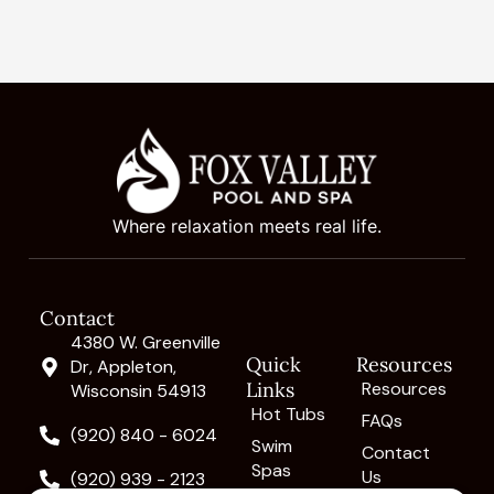
Where relaxation meets real life.
Contact
4380 W. Greenville
Quick
Resources
Dr, Appleton,
Links
Resources
Wisconsin 54913
Hot Tubs
FAQs
(920) 840 - 6024
Swim
Contact
Spas
Us
(920) 939 - 2123