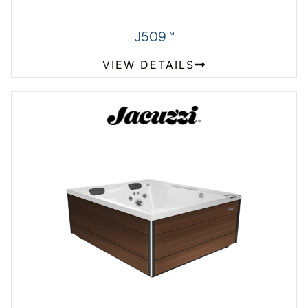
J509
™
VIEW DETAILS