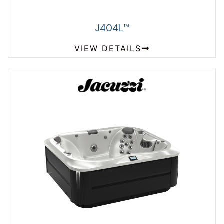
J404L
™
VIEW DETAILS