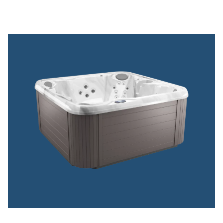
VIEW DREAMMAKER SPAS
™