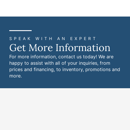
SPEAK WITH AN EXPERT
Get More Information
For more information, contact us today! We are
happy to assist with all of your inquiries, from
prices and financing, to inventory, promotions and
more.