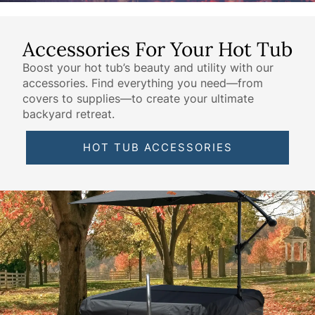
Accessories For Your Hot Tub
Boost your hot tub’s beauty and utility with our
accessories. Find everything you need—from
covers to supplies—to create your ultimate
backyard retreat.
HOT TUB ACCESSORIES