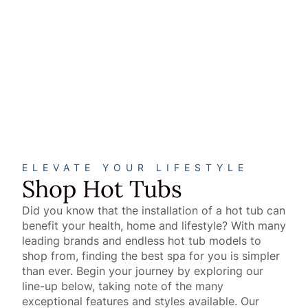
Sun & Soul
Spas
™
VIEW SUN & SOUL
SPAS
™
About
ELEVATE YOUR LIFESTYLE
Shop Hot Tubs
Did you know that the installation of a hot tub can
benefit your health, home and lifestyle? With many
leading brands and endless hot tub models to
shop from, finding the best spa for you is simpler
than ever. Begin your journey by exploring our
line-up below, taking note of the many
exceptional features and styles available. Our