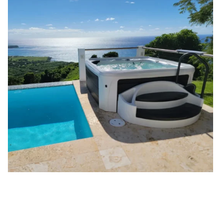
DreamMaker Spas
™