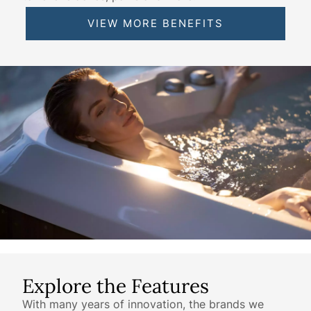
VIEW MORE BENEFITS
Explore the Features
With many years of innovation, the brands we