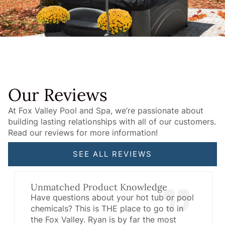
Our Reviews
At Fox Valley Pool and Spa, we’re passionate about
building lasting relationships with all of our customers.
Read our reviews for more information!
SEE ALL REVIEWS
Unmatched Product Knowledge
Have questions about your hot tub or pool
chemicals? This is THE place to go to in
the Fox Valley. Ryan is by far the most