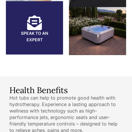
SPEAK TO AN
EXPERT
Health Benefits
Hot tubs can help to promote good health with
hydrotherapy. Experience a lasting approach to
wellness with technology such as high-
performance jets, ergonomic seats and user-
friendly temperature controls – designed to help
to relieve aches, pains and more.