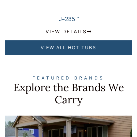
J-285
™
VIEW DETAILS
VIEW ALL HOT TUBS
FEATURED BRANDS
Explore the Brands We
Carry