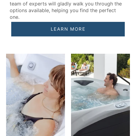
team of experts will gladly walk you through the
options available, helping you find the perfect
one.
LEARN MORE