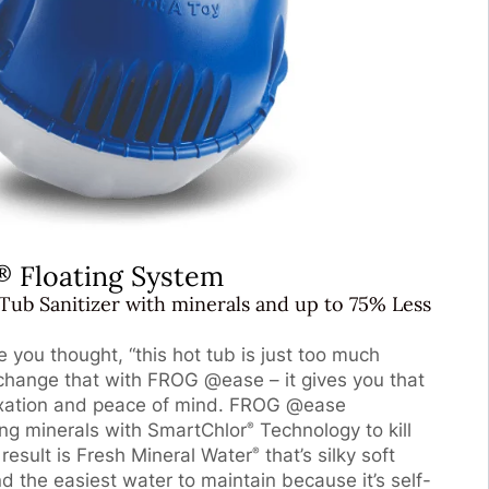
Floating System
®
Tub Sanitizer with minerals and up to 75% Less
you thought, “this hot tub is just too much
 change that with FROG @ease – it gives you that
laxation and peace of mind. FROG @ease
ing minerals with SmartChlor
Technology to kill
®
result is Fresh Mineral Water
that’s silky soft
®
nd the easiest water to maintain because it’s self-