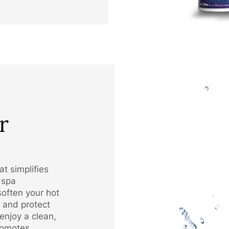
r
t simplifies
 spa
soften your hot
 and protect
enjoy a clean,
romotes