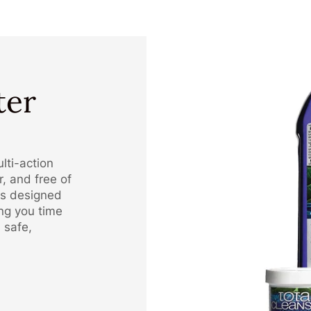
ter
lti-action
, and free of
is designed
ing you time
 safe,