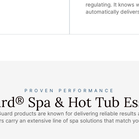
regulating. It knows
automatically deliver
PROVEN PERFORMANCE
rd
Spa & Hot Tub Ess
®
uard products are known for delivering reliable results
 carry an extensive line of spa solutions that match y