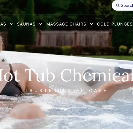
Search
...
PAS
SAUNAS
MASSAGE CHAIRS
COLD PLUNGES
ot Tub Chemica
TRUSTED WATER CARE