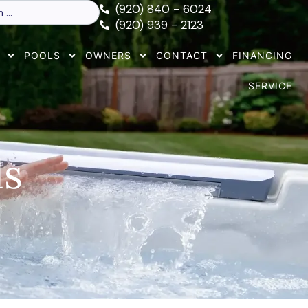
(920) 840 - 6024
(920) 939 - 2123
POOLS
OWNERS
CONTACT
FINANCING
SERVICE
ls