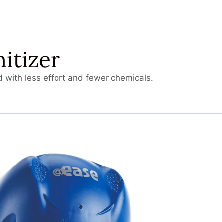
itizer
 with less effort and fewer chemicals.