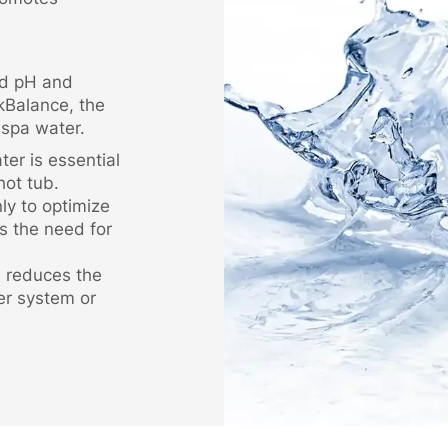
ed pH and
lkBalance, the
 spa water.
er is essential
hot tub.
nly to optimize
s the need for
d reduces the
er system or