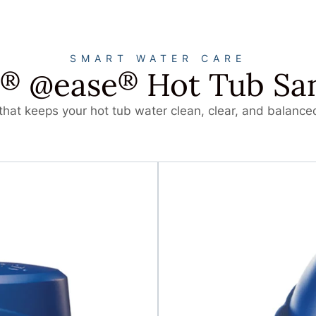
SMART WATER CARE
@ease
Hot Tub San
®
®
hat keeps your hot tub water clean, clear, and balanced