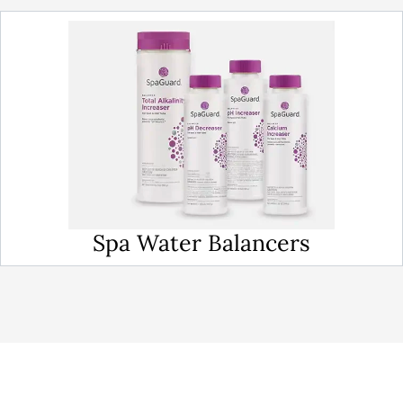
Spa Water Balancers