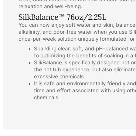
relaxation and well-being.
SilkBalance
76oz/2.25L
™
You can now enjoy soft water and skin, balanc
alkalinity, and odor-free water when you use Si
once-per-week solution uniquely formulated for
Sparkling clear, soft, and pH-balanced wat
to optimizing the benefits of soaking in a 
SilkBalance is specifically designed not o
the hot tub experience, but also eliminate
excessive chemicals.
It is safe and environmentally friendly an
time and effort associated with using oth
chemicals.