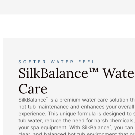
SOFTER WATER FEEL
SilkBalance
Wate
™
Care
SilkBalance
is a premium water care solution tha
™
hot tub maintenance and enhances your overall
experience. This unique formula is designed to 
tub water, reduce the need for harsh chemicals,
your spa equipment. With SilkBalance
, you can 
™
clear, and balanced hot tub environment that p