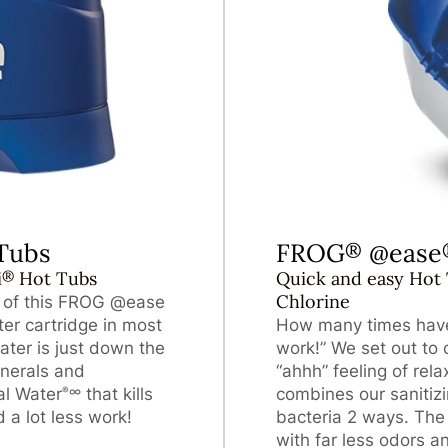
Tubs
FROG
@ease
®
®
i
Hot Tubs
Quick and easy Hot 
Chlorine
l of this FROG @ease
lter cartridge in most
How many times have 
ter is just down the
work!” We set out to
nerals and
“ahhh” feeling of re
al Water
that kills
combines our sanitiz
∞
®
 a lot less work!
bacteria 2 ways. The 
with far less odors a