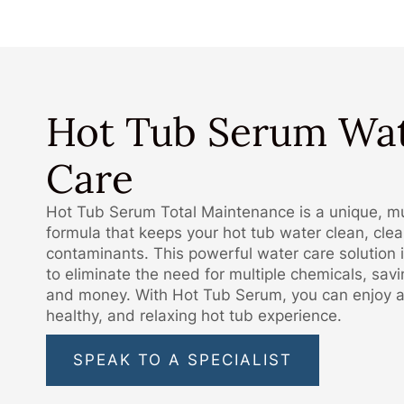
Hot Tub Serum Wa
Care
Hot Tub Serum Total Maintenance is a unique, mu
formula that keeps your hot tub water clean, clear
contaminants. This powerful water care solution 
to eliminate the need for multiple chemicals, sav
and money. With Hot Tub Serum, you can enjoy a
healthy, and relaxing hot tub experience.
SPEAK TO A SPECIALIST