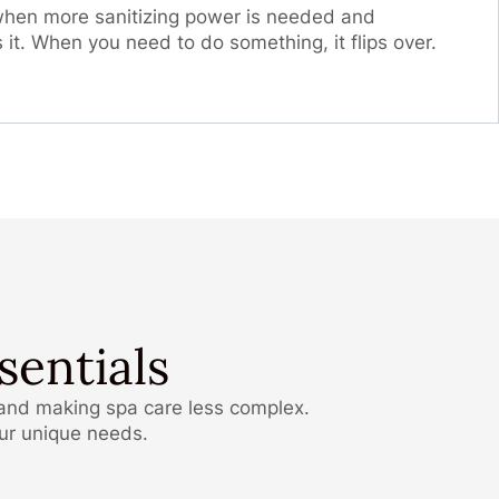
 when more sanitizing power is needed and
s it. When you need to do something, it flips over.
entials
 and making spa care less complex.
our unique needs.