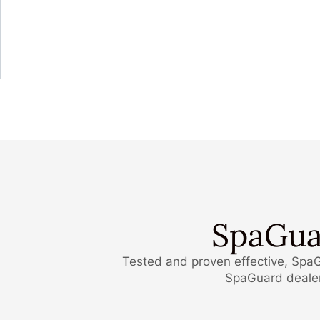
SpaGua
Tested and proven effective, SpaG
SpaGuard dealers