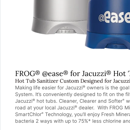
FROG
@ease
for Jacuzzi
Hot 
®
®
®
Hot Tub Sanitizer Custom Designed for Jacuzz
Making life easier for Jacuzzi
owners is the goa
®
System. It’s conveniently designed to fit on the fi
Jacuzzi
hot tubs. Cleaner, Clearer and Softer
wa
®
®
road at your local Jacuzzi
dealer. With FROG Mi
®
SmartChlor
Technology, you’ll enjoy Fresh Miner
®
bacteria 2 ways with up to 75%* less chlorine and