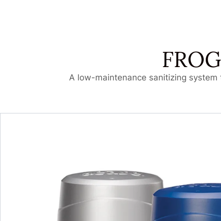
FROG
A low-maintenance sanitizing system t