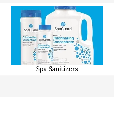
Spa Sanitizers