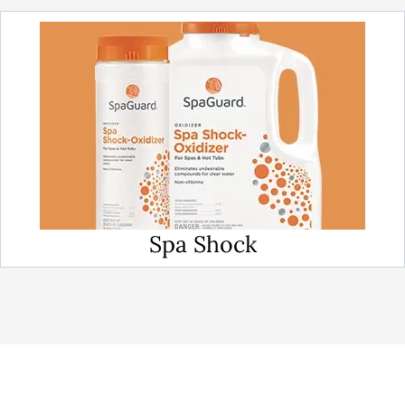
Spa Shock