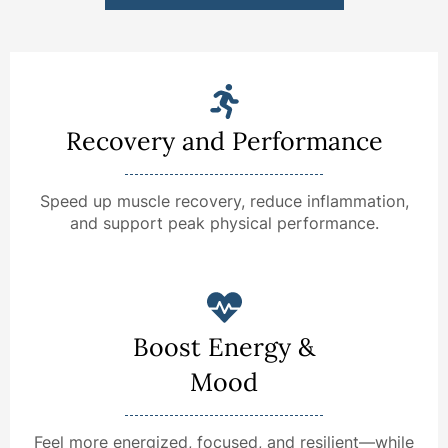
Recovery and Performance
Speed up muscle recovery, reduce inflammation,
and support peak physical performance.
Boost Energy &
Mood
Feel more energized, focused, and resilient—while