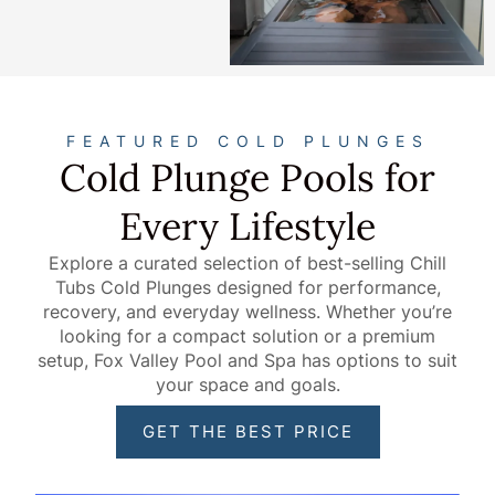
FEATURED COLD PLUNGES
Cold Plunge Pools for
Every Lifestyle
Explore a curated selection of best-selling Chill
Tubs Cold Plunges designed for performance,
recovery, and everyday wellness. Whether you’re
looking for a compact solution or a premium
setup, Fox Valley Pool and Spa has options to suit
your space and goals.
GET THE BEST PRICE