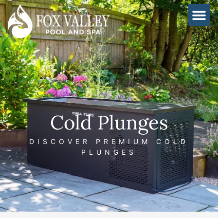
Skip
to
content
Cold Plunges
DISCOVER PREMIUM COLD
PLUNGES