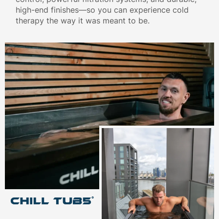
high-end finishes—so you can experience cold
therapy the way it was meant to be.