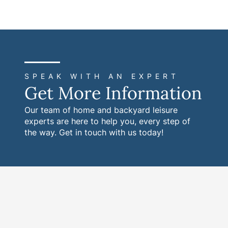
SPEAK WITH AN EXPERT
Get More Information
Our team of home and backyard leisure
experts are here to help you, every step of
the way. Get in touch with us today!