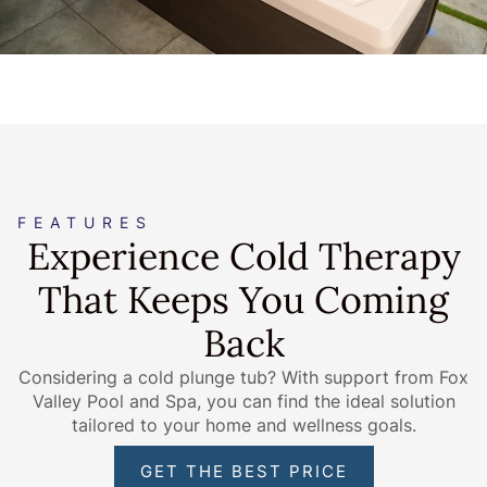
FEATURES
Experience Cold Therapy
That Keeps You Coming
Back
Considering a cold plunge tub? With support from Fox
Valley Pool and Spa, you can find the ideal solution
tailored to your home and wellness goals.
GET THE BEST PRICE