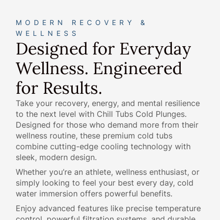
MODERN RECOVERY &
WELLNESS
Designed for Everyday
Wellness. Engineered
for Results.
Take your recovery, energy, and mental resilience
to the next level with Chill Tubs Cold Plunges.
Designed for those who demand more from their
wellness routine, these premium cold tubs
combine cutting-edge cooling technology with
sleek, modern design.
Whether you’re an athlete, wellness enthusiast, or
simply looking to feel your best every day, cold
water immersion offers powerful benefits.
Enjoy advanced features like precise temperature
control, powerful filtration systems, and durable,