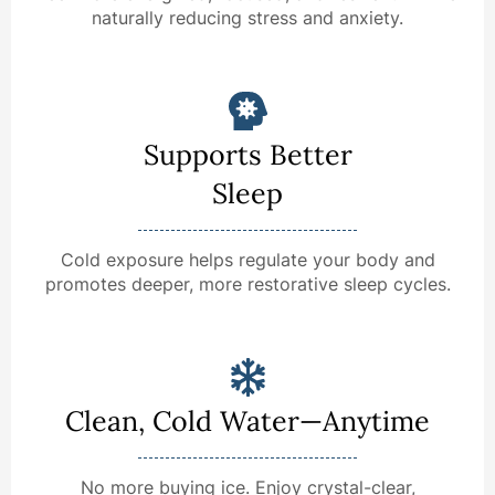
naturally reducing stress and anxiety.
Supports Better
Sleep
Cold exposure helps regulate your body and
promotes deeper, more restorative sleep cycles.
Clean, Cold Water—Anytime
No more buying ice. Enjoy crystal-clear,