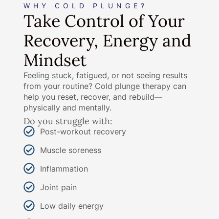
WHY COLD PLUNGE?
Take Control of Your
Recovery, Energy and
Mindset
Feeling stuck, fatigued, or not seeing results
from your routine? Cold plunge therapy can
help you reset, recover, and rebuild—
physically and mentally.
Do you struggle with:
Post-workout recovery
Muscle soreness
Inflammation
Joint pain
Low daily energy