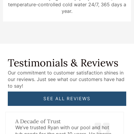
temperature-controlled cold water 24/7, 365 days a
year.
Testimonials & Reviews
Our commitment to customer satisfaction shines in
our reviews. Just see what our customers have had
to say!
SEE ALL REVIEWS
Unmatched Product Knowledge
Have questions about your hot tub or pool