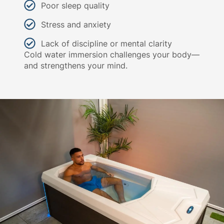
Poor sleep quality
Stress and anxiety
Lack of discipline or mental clarity
Cold water immersion challenges your body—
and strengthens your mind.