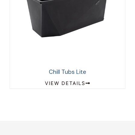
Chill Tubs Lite
VIEW DETAILS