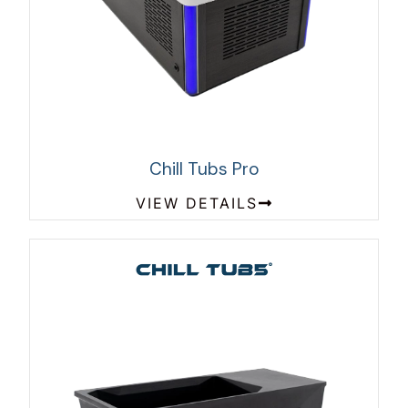
Chill Tubs Pro
VIEW DETAILS