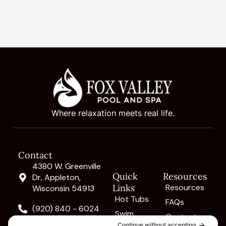
Where relaxation meets real life.
Contact
4380 W. Greenville
Quick
Resources
Dr, Appleton,
Links
Resources
Wisconsin 54913
Hot Tubs
FAQs
(920) 840 - 6024
Swim
Contact
Spas