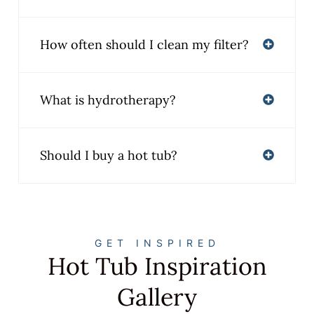
How often should I clean my filter?
What is hydrotherapy?
Should I buy a hot tub?
GET INSPIRED
Hot Tub Inspiration
Gallery