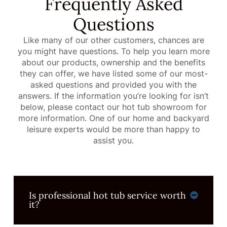
Frequently Asked
Questions
Like many of our other customers, chances are
you might have questions. To help you learn more
about our products, ownership and the benefits
they can offer, we have listed some of our most-
asked questions and provided you with the
answers. If the information you’re looking for isn’t
below, please contact our hot tub showroom for
more information. One of our home and backyard
leisure experts would be more than happy to
assist you.
Is professional hot tub service worth
it?