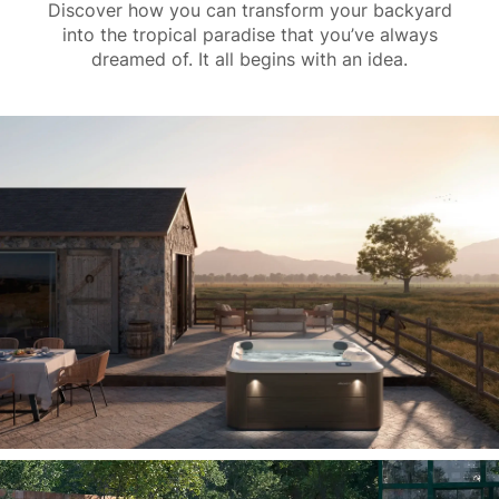
Discover how you can transform your backyard
into the tropical paradise that you’ve always
dreamed of. It all begins with an idea.