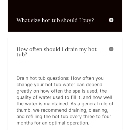
What size hot tub should I buy?
How often should I drain my hot
tub?
Drain hot tub questions: How often you
change your hot tub water can depend
greatly on how often the spa is used, the
quality of water used to fill it, and how well
the water is maintained. As a general rule of
thumb, we recommend draining, cleaning,
and refilling the hot tub every three to four
months for an optimal operation.