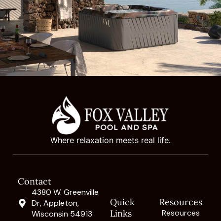
Where relaxation meets real life.
Contact
4380 W. Greenville
Quick
Resources
Dr, Appleton,
Links
Resources
Wisconsin 54913