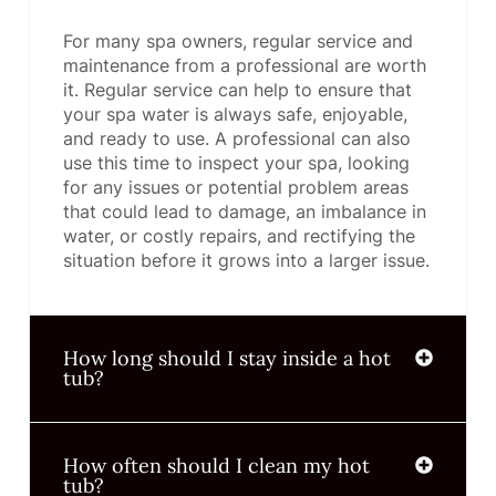
For many spa owners, regular service and
maintenance from a professional are worth
it. Regular service can help to ensure that
your spa water is always safe, enjoyable,
and ready to use. A professional can also
use this time to inspect your spa, looking
for any issues or potential problem areas
that could lead to damage, an imbalance in
water, or costly repairs, and rectifying the
situation before it grows into a larger issue.
How long should I stay inside a hot
tub?
How often should I clean my hot
tub?