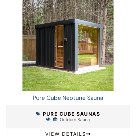
Pure Cube Neptune Sauna
PURE CUBE SAUNAS
Outdoor Sauna
VIEW DETAILS