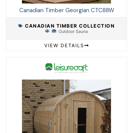
Canadian Timber Georgian CTC88W
CANADIAN TIMBER COLLECTION
Outdoor Sauna
VIEW DETAILS