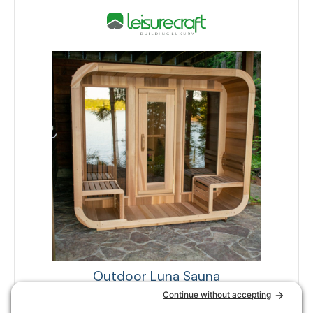
Outdoor Luna Sauna
DUNDALK COLLECTION