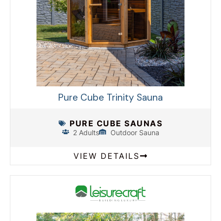
Pure Cube Trinity Sauna
PURE CUBE SAUNAS
2 Adults
Outdoor Sauna
VIEW DETAILS