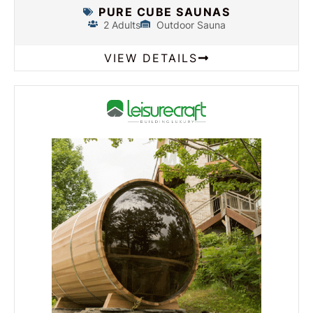
PURE CUBE SAUNAS
2 Adults
Outdoor Sauna
VIEW DETAILS