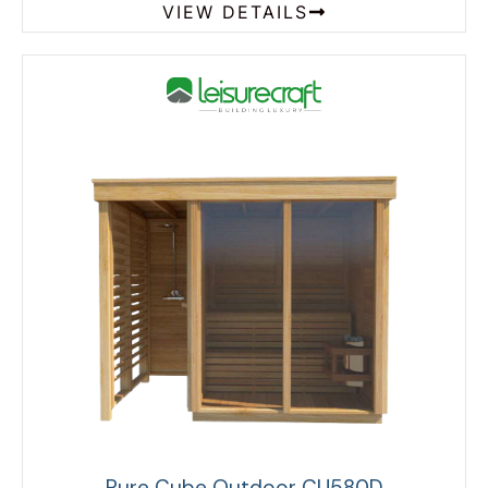
VIEW DETAILS
Pure Cube Outdoor CU580D