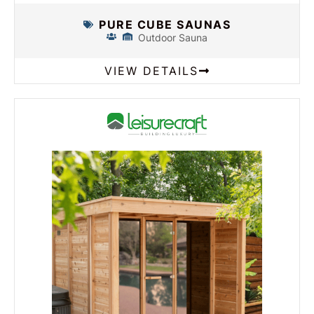
PURE CUBE SAUNAS
Outdoor Sauna
VIEW DETAILS