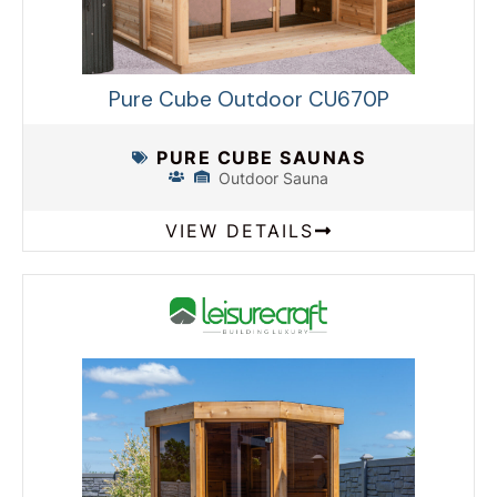
Pure Cube Outdoor CU670P
PURE CUBE SAUNAS
Outdoor Sauna
VIEW DETAILS