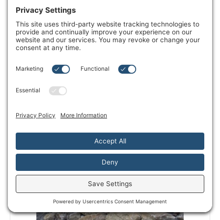
Outdoor Sauna
VIEW DETAILS