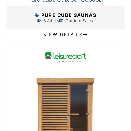
PURE CUBE SAUNAS
3 Adults
Outdoor Sauna
VIEW DETAILS