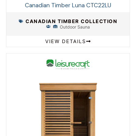
Canadian Timber Luna CTC22LU
CANADIAN TIMBER COLLECTION
Outdoor Sauna
VIEW DETAILS