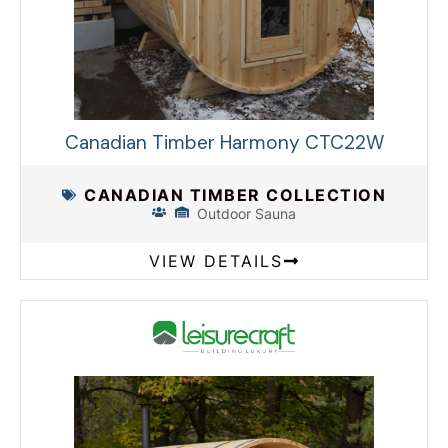
Canadian Timber Harmony CTC22W
CANADIAN TIMBER COLLECTION
Outdoor Sauna
VIEW DETAILS