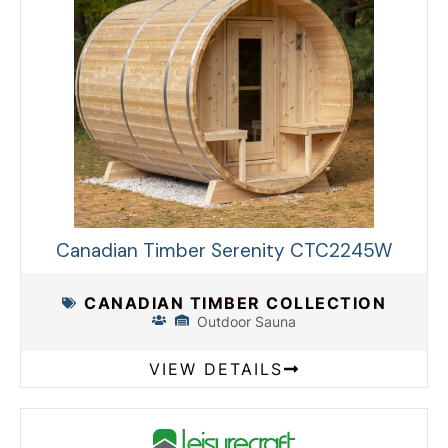
Canadian Timber Serenity CTC2245W
CANADIAN TIMBER COLLECTION
Outdoor Sauna
VIEW DETAILS