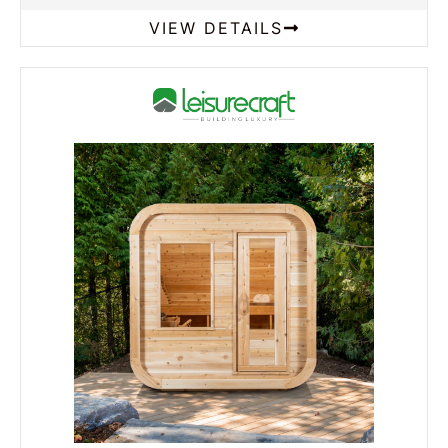
VIEW DETAILS