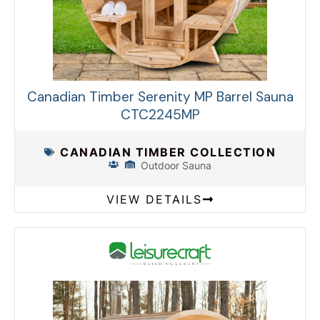
Canadian Timber Serenity MP Barrel Sauna
CTC2245MP
CANADIAN TIMBER COLLECTION
Outdoor Sauna
VIEW DETAILS