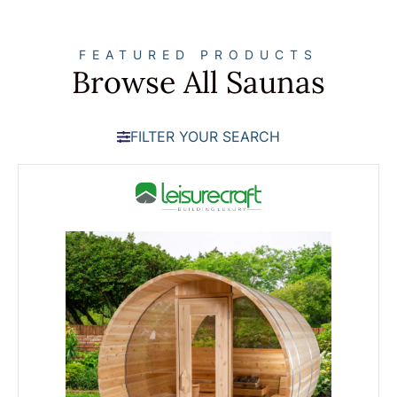
FEATURED PRODUCTS
Browse All Saunas
FILTER YOUR SEARCH