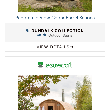
Panoramic View Cedar Barrel Saunas
DUNDALK COLLECTION
Outdoor Sauna
VIEW DETAILS