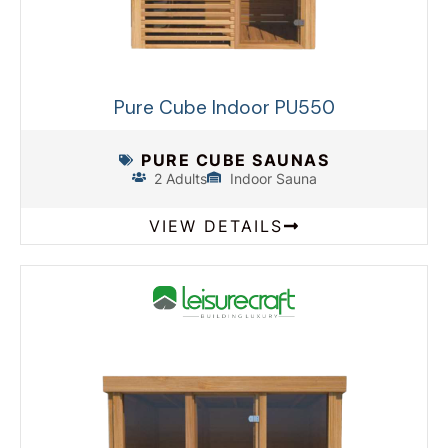
Pure Cube Indoor PU550
PURE CUBE SAUNAS
2 Adults
Indoor Sauna
VIEW DETAILS