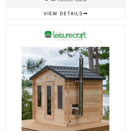
VIEW DETAILS