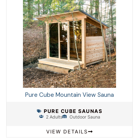
Pure Cube Mountain View Sauna
PURE CUBE SAUNAS
2 Adults
Outdoor Sauna
VIEW DETAILS