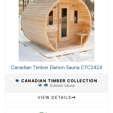
Canadian Timber Elation Sauna CTC2424
CANADIAN TIMBER COLLECTION
Outdoor Sauna
VIEW DETAILS