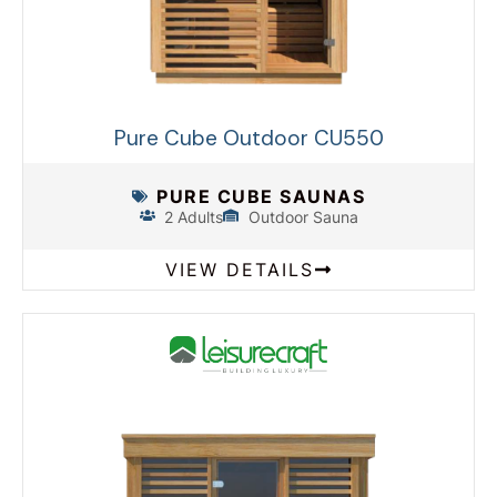
Pure Cube Outdoor CU550
PURE CUBE SAUNAS
2 Adults
Outdoor Sauna
VIEW DETAILS