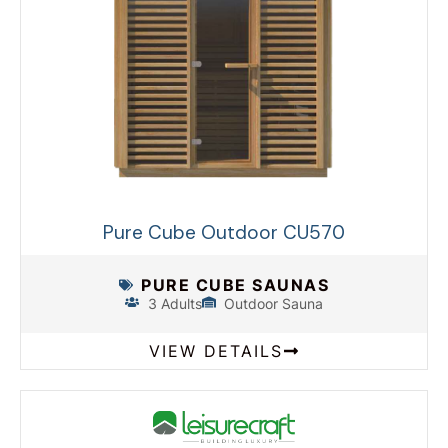
Pure Cube Outdoor CU570
PURE CUBE SAUNAS
3 Adults
Outdoor Sauna
VIEW DETAILS