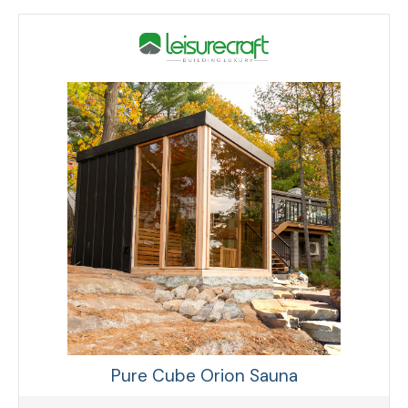
Pure Cube Orion Sauna