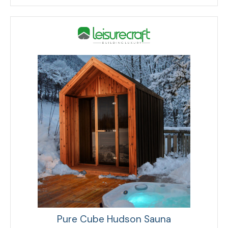
Pure Cube Hudson Sauna