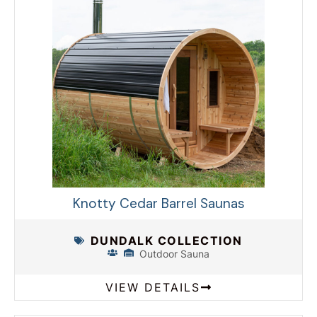
Knotty Cedar Barrel Saunas
DUNDALK COLLECTION
Outdoor Sauna
VIEW DETAILS