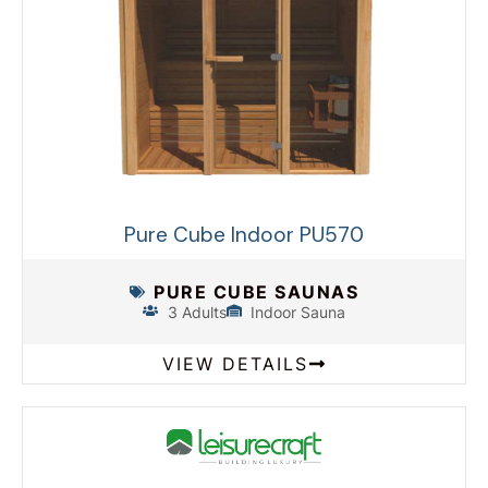
Pure Cube Indoor PU570
PURE CUBE SAUNAS
3 Adults
Indoor Sauna
VIEW DETAILS