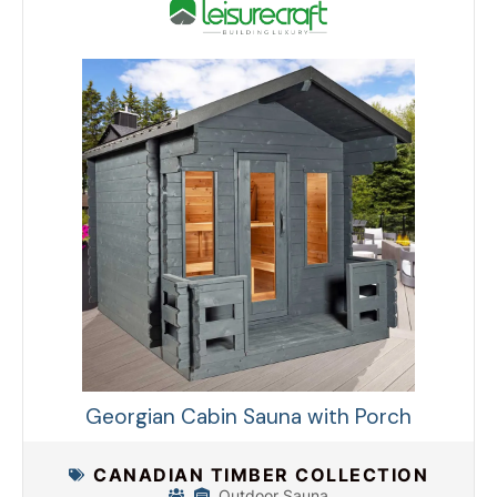
Georgian Cabin Sauna with Porch
CANADIAN TIMBER COLLECTION
Outdoor Sauna