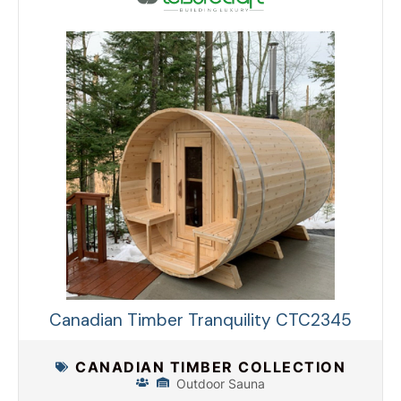
Canadian Timber Tranquility CTC2345
CANADIAN TIMBER COLLECTION
Outdoor Sauna