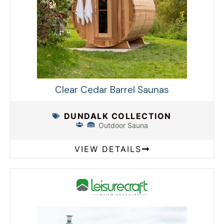
Clear Cedar Barrel Saunas
DUNDALK COLLECTION
Outdoor Sauna
VIEW DETAILS