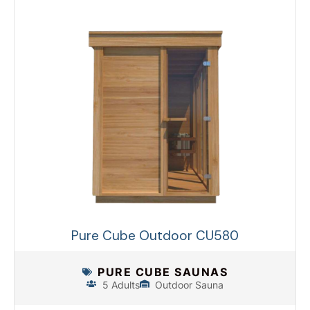
Pure Cube Outdoor CU580
PURE CUBE SAUNAS
5 Adults
Outdoor Sauna