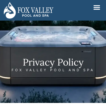
Skip
to
content
Privacy Policy
FOX VALLEY POOL AND SPA