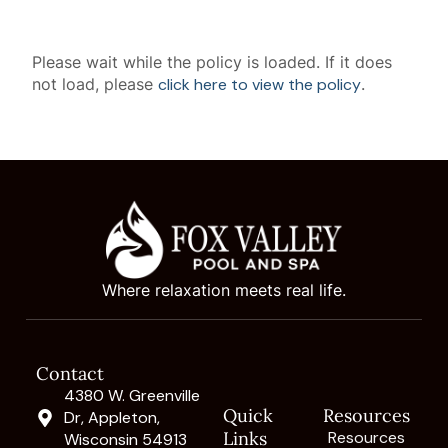
Please wait while the policy is loaded. If it does
not load, please
click here to view the policy
.
Where relaxation meets real life.
Contact
4380 W. Greenville
Quick
Resources
Dr, Appleton,
Links
Resources
Wisconsin 54913