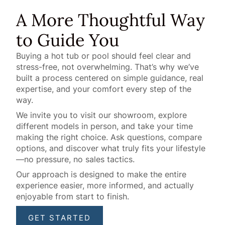
A More Thoughtful Way
to Guide You
Buying a hot tub or pool should feel clear and
stress-free, not overwhelming. That’s why we’ve
built a process centered on simple guidance, real
expertise, and your comfort every step of the
way.
We invite you to visit our showroom, explore
different models in person, and take your time
making the right choice. Ask questions, compare
options, and discover what truly fits your lifestyle
—no pressure, no sales tactics.
Our approach is designed to make the entire
experience easier, more informed, and actually
enjoyable from start to finish.
GET STARTED