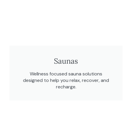
Saunas
Wellness focused sauna solutions
designed to help you relax, recover, and
recharge.