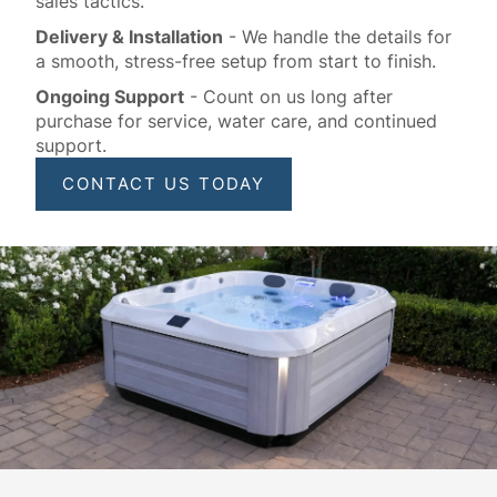
sales tactics.
Delivery & Installation
- We handle the details for
a smooth, stress-free setup from start to finish.
Ongoing Support
- Count on us long after
purchase for service, water care, and continued
support.
CONTACT US TODAY