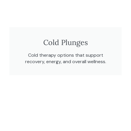
Cold Plunges
Cold therapy options that support
recovery, energy, and overall wellness.