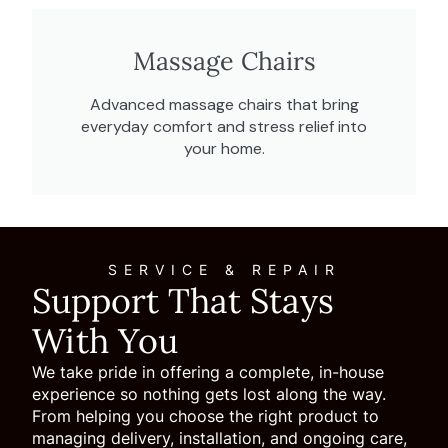
Massage Chairs
Advanced massage chairs that bring
everyday comfort and stress relief into
your home.
SERVICE & REPAIR
Support That Stays
With You
We take pride in offering a complete, in-house
experience so nothing gets lost along the way.
From helping you choose the right product to
managing delivery, installation, and ongoing care,