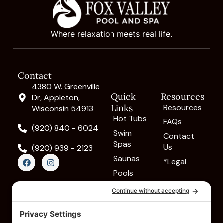
Where relaxation meets real life.
Contact
4380 W. Greenville
Quick
Resources
Dr, Appleton,
Links
Resources
Wisconsin 54913
Hot Tubs
FAQs
(920) 840 - 6024
Swim
Contact
Spas
Us
(920) 939 - 2123
F
I
Saunas
*Legal
a
n
c
s
Pools
e
t
Cold
b
a
o
g
Plunges
o
r
k
a
Massage
m