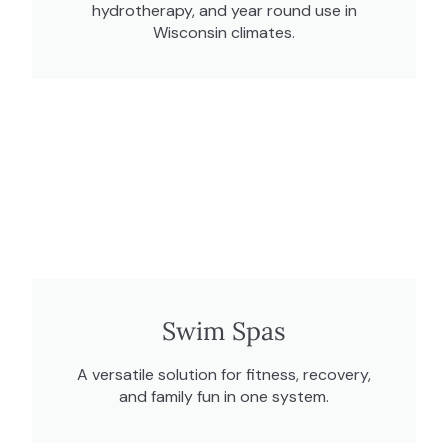
hydrotherapy, and year round use in
Wisconsin climates.
Swim Spas
A versatile solution for fitness, recovery,
and family fun in one system.