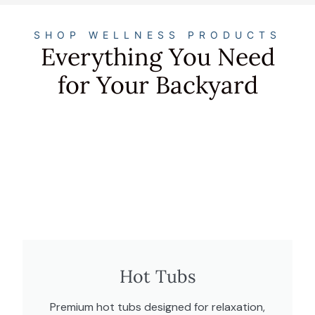
SHOP WELLNESS PRODUCTS
Everything You Need
for Your Backyard
Hot Tubs
Premium hot tubs designed for relaxation,