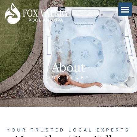
Skip
to
content
About
OUR STORY
YOUR TRUSTED LOCAL EXPERTS