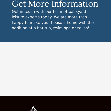
Get More Information
Get in touch with our team of backyard
leisure experts today. We are more than
happy to make your house a home with the
addition of a hot tub, swim spa or sauna!