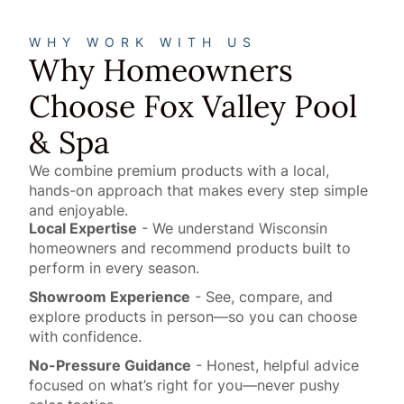
WHY WORK WITH US
Why Homeowners
Choose Fox Valley Pool
& Spa
We combine premium products with a local,
hands-on approach that makes every step simple
and enjoyable.
Local Expertise
- We understand Wisconsin
homeowners and recommend products built to
perform in every season.
Showroom Experience
- See, compare, and
explore products in person—so you can choose
with confidence.
No-Pressure Guidance
- Honest, helpful advice
focused on what’s right for you—never pushy