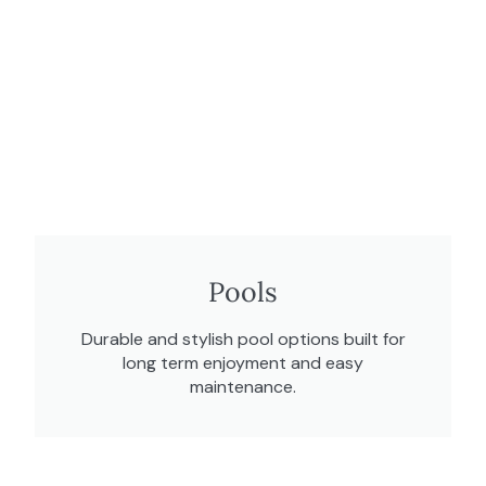
Pools
Durable and stylish pool options built for
long term enjoyment and easy
maintenance.