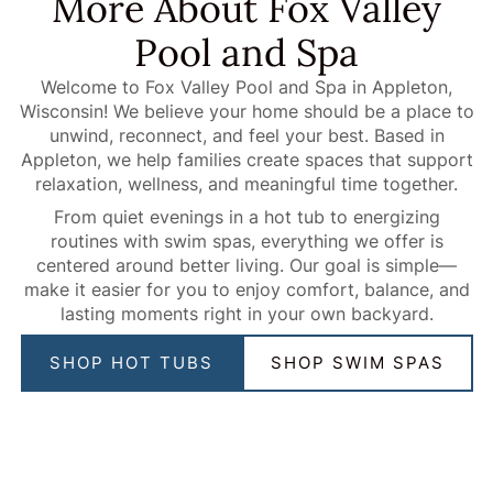
More About Fox Valley
Pool and Spa
Welcome to Fox Valley Pool and Spa in Appleton,
Wisconsin! We believe your home should be a place to
unwind, reconnect, and feel your best. Based in
Appleton, we help families create spaces that support
relaxation, wellness, and meaningful time together.
From quiet evenings in a hot tub to energizing
routines with swim spas, everything we offer is
centered around better living. Our goal is simple—
make it easier for you to enjoy comfort, balance, and
lasting moments right in your own backyard.
SHOP HOT TUBS
SHOP SWIM SPAS