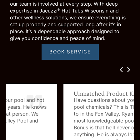
our team is involved at every step. With deep
expertise in Jacuzzi
Hot Tubs Wisconsin and
®
other wellness solutions, we ensure everything is
set up properly and supported long after it’s in
place. It’s a dependable approach designed to
give you confidence and peace of mind.
BOOK SERVICE
Unmatched Product Knowledge
Have questions about your hot tub or
pool chemicals? This is THE place to go
to in the Fox Valley. Ryan is by far the
most knowledgeable pool guy in the area.
Bonus is that he’ll never over sell you
anything. He is always looking out for his