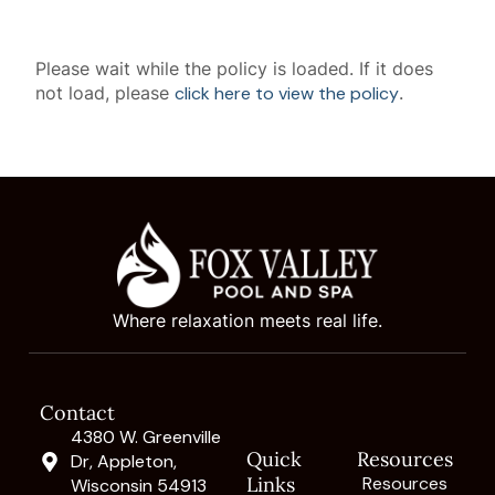
Please wait while the policy is loaded. If it does
not load, please
click here to view the policy
.
Where relaxation meets real life.
Contact
4380 W. Greenville
Quick
Resources
Dr, Appleton,
Links
Resources
Wisconsin 54913