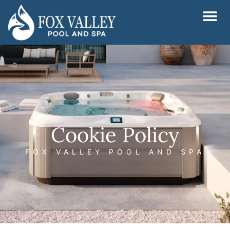
Skip
to
content
Cookie Policy
FOX VALLEY POOL AND SPA