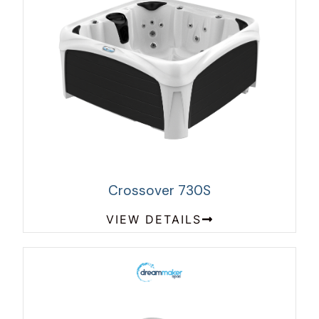
Crossover 730S
VIEW DETAILS