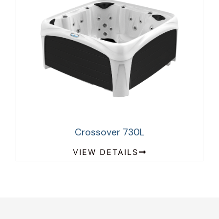
Crossover 730L
VIEW DETAILS