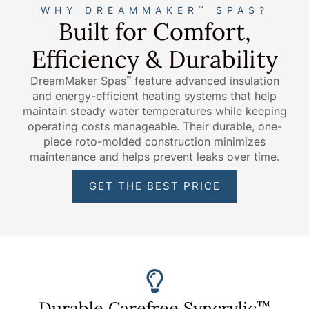
WHY DREAMMAKER
SPAS?
™
Built for Comfort,
Efficiency & Durability
DreamMaker Spas
feature advanced insulation
™
and energy-efficient heating systems that help
maintain steady water temperatures while keeping
operating costs manageable. Their durable, one-
piece roto-molded construction minimizes
maintenance and helps prevent leaks over time.
GET THE BEST PRICE
Durable Carefree Syncrylic
™