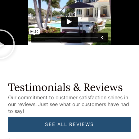
Testimonials & Reviews
Our commitment to customer satisfaction shines in
our reviews. Just see what our customers have had
to say!
SEE ALL REVIEWS