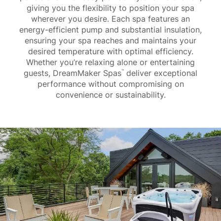
giving you the flexibility to position your spa
wherever you desire. Each spa features an
energy-efficient pump and substantial insulation,
ensuring your spa reaches and maintains your
desired temperature with optimal efficiency.
Whether you’re relaxing alone or entertaining
guests, DreamMaker Spas
deliver exceptional
™
performance without compromising on
convenience or sustainability.