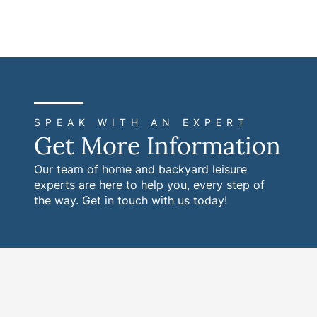
SPEAK WITH AN EXPERT
Get More Information
Our team of home and backyard leisure
experts are here to help you, every step of
the way. Get in touch with us today!