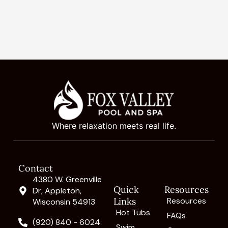
Where relaxation meets real life.
Contact
4380 W. Greenville
Quick
Resources
Dr, Appleton,
Links
Resources
Wisconsin 54913
Hot Tubs
FAQs
(920) 840 - 6024
Swim