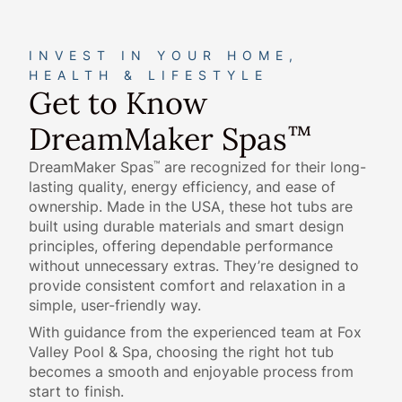
INVEST IN YOUR HOME,
HEALTH & LIFESTYLE
Get to Know
DreamMaker Spas
™
DreamMaker Spas
are recognized for their long-
™
lasting quality, energy efficiency, and ease of
ownership. Made in the USA, these hot tubs are
built using durable materials and smart design
principles, offering dependable performance
without unnecessary extras. They’re designed to
provide consistent comfort and relaxation in a
simple, user-friendly way.
With guidance from the experienced team at Fox
Valley Pool & Spa, choosing the right hot tub
becomes a smooth and enjoyable process from
start to finish.