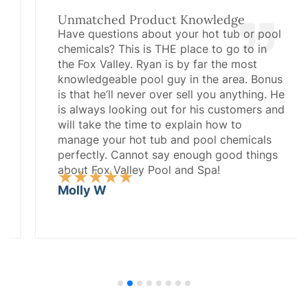
Unmatched Product Knowledge
Have questions about your hot tub or pool
chemicals? This is THE place to go to in
the Fox Valley. Ryan is by far the most
knowledgeable pool guy in the area. Bonus
is that he’ll never over sell you anything. He
is always looking out for his customers and
will take the time to explain how to
manage your hot tub and pool chemicals
perfectly. Cannot say enough good things
about Fox Valley Pool and Spa!
Rated
★
★
★
★
★
5
Molly W
out
of
5