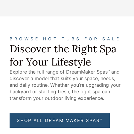
BROWSE HOT TUBS FOR SALE
Discover the Right Spa
for Your Lifestyle
Explore the full range of DreamMaker Spas
and
™
discover a model that suits your space, needs,
and daily routine. Whether you’re upgrading your
backyard or starting fresh, the right spa can
transform your outdoor living experience.
SHOP ALL DREAM MAKER SPAS
™