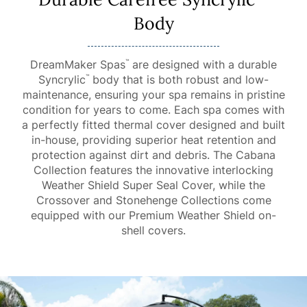
Body
DreamMaker Spas
are designed with a durable
™
Syncrylic
body that is both robust and low-
™
maintenance, ensuring your spa remains in pristine
condition for years to come. Each spa comes with
a perfectly fitted thermal cover designed and built
in-house, providing superior heat retention and
protection against dirt and debris. The Cabana
Collection features the innovative interlocking
Weather Shield Super Seal Cover, while the
Crossover and Stonehenge Collections come
equipped with our Premium Weather Shield on-
shell covers.