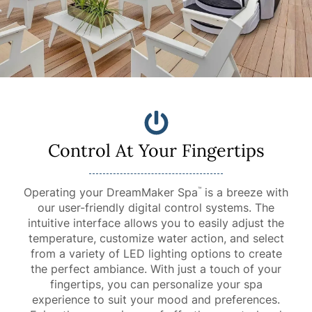
Control At Your Fingertips
Operating your DreamMaker Spa
is a breeze with
™
our user-friendly digital control systems. The
intuitive interface allows you to easily adjust the
temperature, customize water action, and select
from a variety of LED lighting options to create
the perfect ambiance. With just a touch of your
fingertips, you can personalize your spa
experience to suit your mood and preferences.