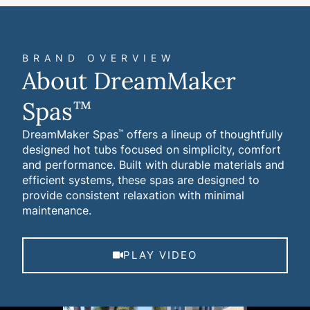
BRAND OVERVIEW
About DreamMaker
Spas
™
DreamMaker Spas
offers a lineup of thoughtfully
™
designed hot tubs focused on simplicity, comfort
and performance. Built with durable materials and
efficient systems, these spas are designed to
provide consistent relaxation with minimal
maintenance.
PLAY VIDEO