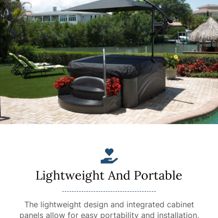
Lightweight And Portable
The lightweight design and integrated cabinet
panels allow for easy portability and installation,