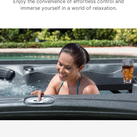
Enjoy the convenience of effortless control and
immerse yourself in a world of relaxation.