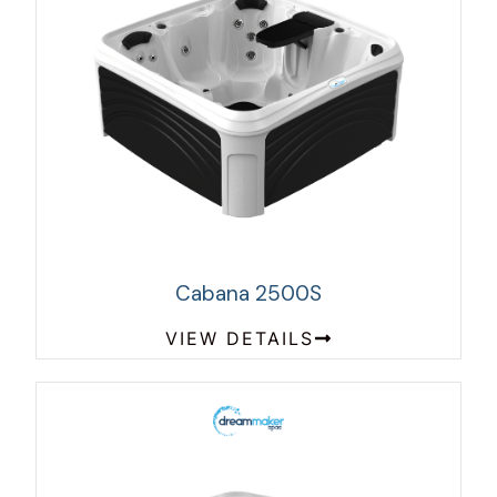
Cabana 2500S
VIEW DETAILS