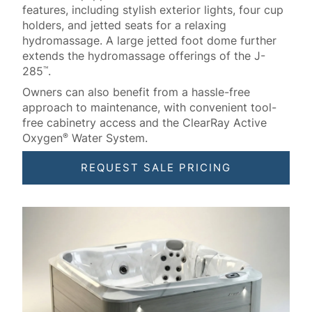
features, including stylish exterior lights, four cup
holders, and jetted seats for a relaxing
hydromassage. A large jetted foot dome further
extends the hydromassage offerings of the J-
285
.
™
Owners can also benefit from a hassle-free
approach to maintenance, with convenient tool-
free cabinetry access and the ClearRay Active
Oxygen
Water System.
®
REQUEST SALE PRICING
About