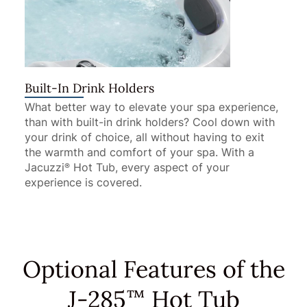
Built-In Drink Holders
What better way to elevate your spa experience,
than with built-in drink holders? Cool down with
your drink of choice, all without having to exit
the warmth and comfort of your spa. With a
Jacuzzi
Hot Tub, every aspect of your
®
experience is covered.
Optional Features of the
J-285
Hot Tub
™