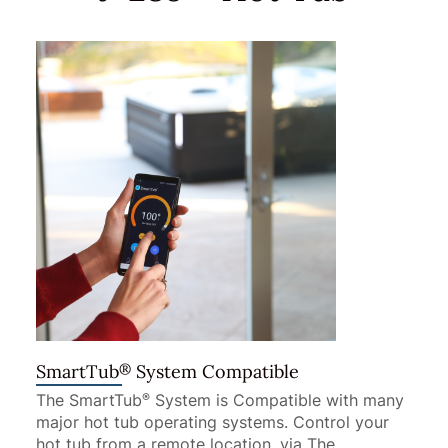
®
SmartTub
System Compatible
The SmartTub
System is Compatible with many
®
major hot tub operating systems. Control your
hot tub from a remote location, via The