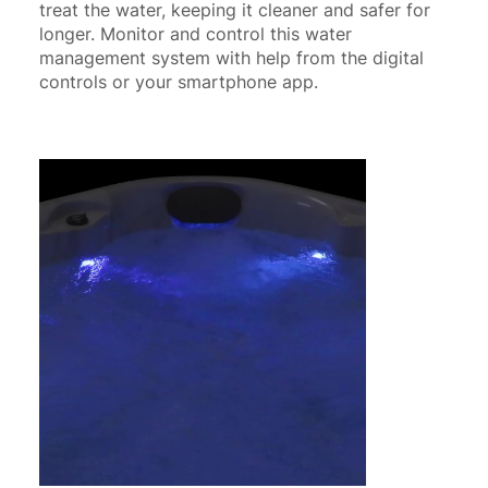
treat the water, keeping it cleaner and safer for
longer. Monitor and control this water
management system with help from the digital
controls or your smartphone app.