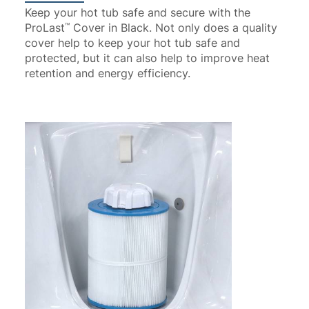
Keep your hot tub safe and secure with the
ProLast
Cover in Black. Not only does a quality
™
cover help to keep your hot tub safe and
protected, but it can also help to improve heat
retention and energy efficiency.