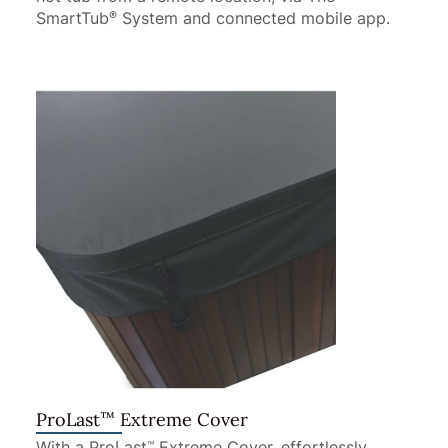
SmartTub
System and connected mobile app.
®
™
ProLast
Extreme Cover
With a ProLast
Extreme Cover, effortlessly
™