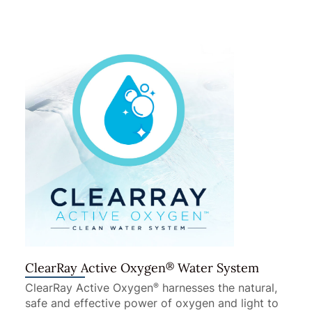
®
ClearRay Active Oxygen
Water System
ClearRay Active Oxygen
harnesses the natural,
®
safe and effective power of oxygen and light to