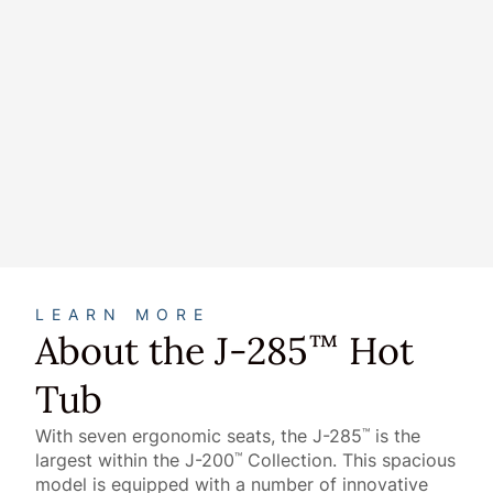
About
LEARN MORE
About the J-285
Hot
™
Tub
With seven ergonomic seats, the J-285
is the
™
largest within the J-200
Collection. This spacious
™
model is equipped with a number of innovative