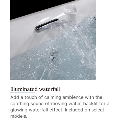
Illuminated waterfall
Add a touch of calming ambience with the
soothing sound of moving water, backlit for a
glowing waterfall effect. Included on select
models.