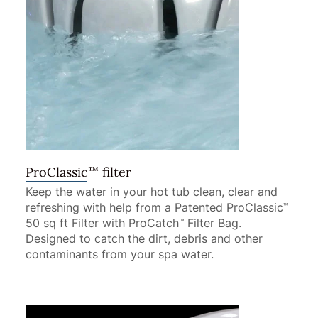
™
ProClassic
filter
Keep the water in your hot tub clean, clear and
refreshing with help from a Patented ProClassic
™
50 sq ft Filter with ProCatch
Filter Bag.
™
Designed to catch the dirt, debris and other
contaminants from your spa water.