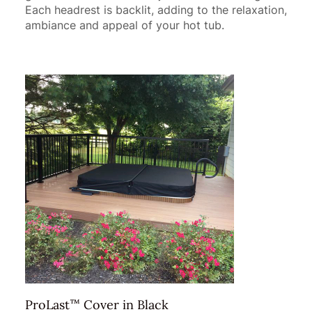
Each headrest is backlit, adding to the relaxation,
ambiance and appeal of your hot tub.
™
ProLast
Cover in Black