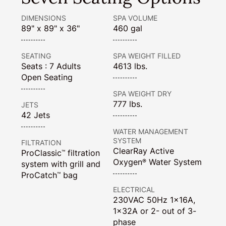
DIMENSIONS
SPA VOLUME
89" x 89" x 36"
460 gal
SEATING
SPA WEIGHT FILLED
Seats : 7 Adults
4613 lbs.
Open Seating
SPA WEIGHT DRY
777 lbs.
JETS
42 Jets
WATER MANAGEMENT
SYSTEM
FILTRATION
ClearRay Active
ProClassic
filtration
™
Oxygen
Water System
®
system with grill and
ProCatch
bag
™
ELECTRICAL
230VAC 50Hz 1x16A,
1x32A or 2- out of 3-
phase