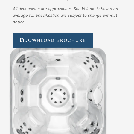
All dimensions are approximate. Spa Volume is based on
average fill. Specification are subject to change without
notice.
DOWNLOAD BROCHURE