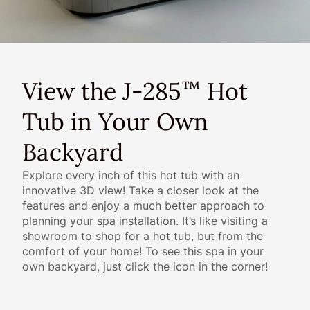
View the J-285
Hot
™
Tub in Your Own
Backyard
Explore every inch of this hot tub with an
innovative 3D view! Take a closer look at the
features and enjoy a much better approach to
planning your spa installation. It’s like visiting a
showroom to shop for a hot tub, but from the
comfort of your home! To see this spa in your
own backyard, just click the icon in the corner!