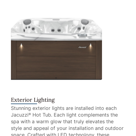
Exterior Lighting
Stunning exterior lights are installed into each
Jacuzzi
Hot Tub. Each light complements the
®
spa with a warm glow that truly elevates the
style and appeal of your installation and outdoor
space. Crafted with LED technology, these