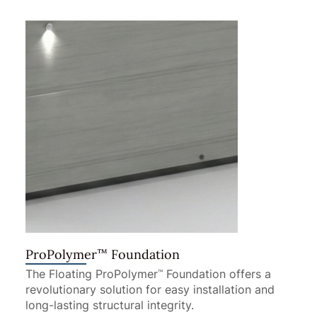
™
ProPolymer
Foundation
The Floating ProPolymer
Foundation offers a
™
revolutionary solution for easy installation and
long-lasting structural integrity.