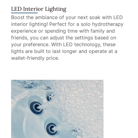
LED Interior Lighting
Boost the ambiance of your next soak with LED
interior lighting! Perfect for a solo hydrotherapy
experience or spending time with family and
friends, you can adjust the settings based on
your preference. With LED technology, these
lights are built to last longer and operate at a
wallet-friendly price.