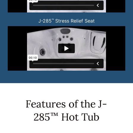
J-285
Stress Relief Seat
™
Features of the J-
285
Hot Tub
™