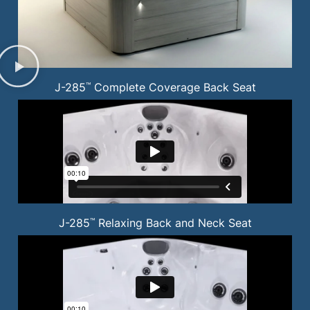
J-285
Complete Coverage Back Seat
™
J-285
Relaxing Back and Neck Seat
™