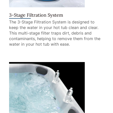
3-Stage Filtration System
The 3-Stage Filtration System is designed to
keep the water in your hot tub clean and clear.
This multi-stage filter traps dirt, debris and
contaminants, helping to remove them from the
water in your hot tub with ease.