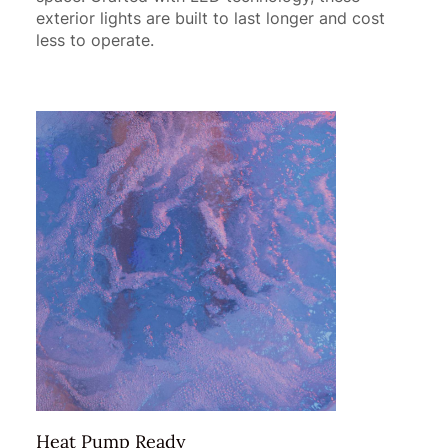
exterior lights are built to last longer and cost
less to operate.
Heat Pump Ready