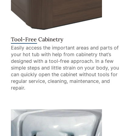
Tool-Free Cabinetry
Easily access the important areas and parts of
your hot tub with help from cabinetry that’s
designed with a tool-free approach. In a few
simple steps and little strain on your body, you
can quickly open the cabinet without tools for
regular service, cleaning, maintenance, and
repair.