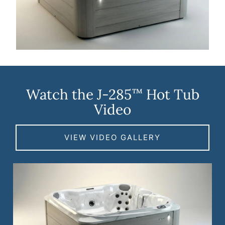
Watch the J-285
Hot Tub
™
Video
VIEW VIDEO GALLERY