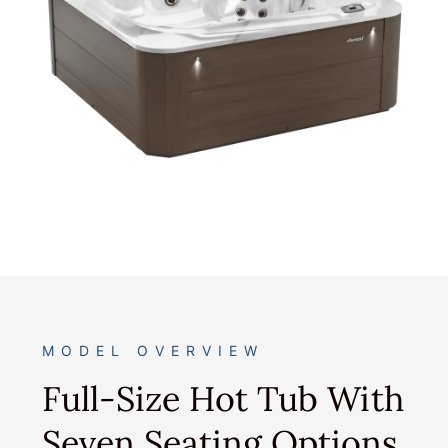
MODEL OVERVIEW
Full-Size Hot Tub With
Seven Seating Options