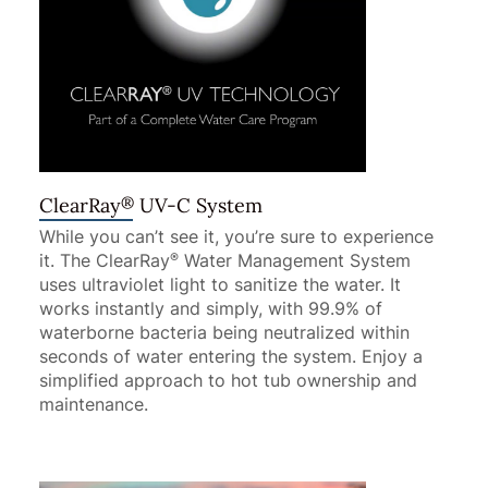
®
ClearRay
UV-C System
While you can’t see it, you’re sure to experience
it. The ClearRay
Water Management System
®
uses ultraviolet light to sanitize the water. It
works instantly and simply, with 99.9% of
waterborne bacteria being neutralized within
seconds of water entering the system. Enjoy a
simplified approach to hot tub ownership and
maintenance.