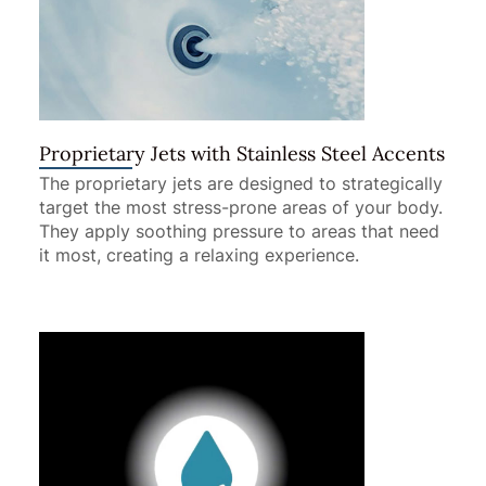
Proprietary Jets with Stainless Steel Accents
The proprietary jets are designed to strategically
target the most stress-prone areas of your body.
They apply soothing pressure to areas that need
it most, creating a relaxing experience.