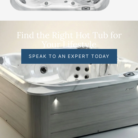
Find the Right Hot Tub for
Your Lifestyle
SPEAK TO AN EXPERT TODAY