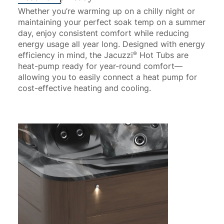
Whether you’re warming up on a chilly night or
maintaining your perfect soak temp on a summer
day, enjoy consistent comfort while reducing
energy usage all year long. Designed with energy
efficiency in mind, the Jacuzzi
Hot Tubs are
®
heat-pump ready for year-round comfort—
allowing you to easily connect a heat pump for
cost-effective heating and cooling.