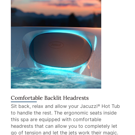
Comfortable Backlit Headrests
Sit back, relax and allow your Jacuzzi
Hot Tub
®
to handle the rest. The ergonomic seats inside
this spa are equipped with comfortable
headrests that can allow you to completely let
go of tension and let the jets work their magic.