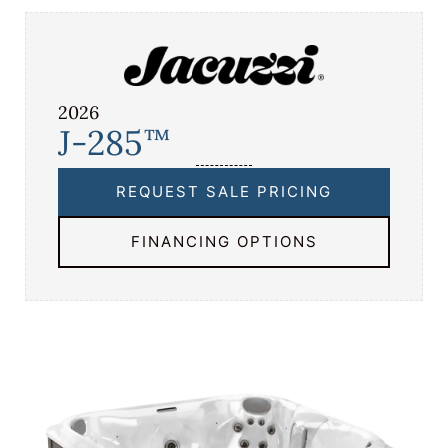
2026
J-285
™
REQUEST SALE PRICING
FINANCING OPTIONS