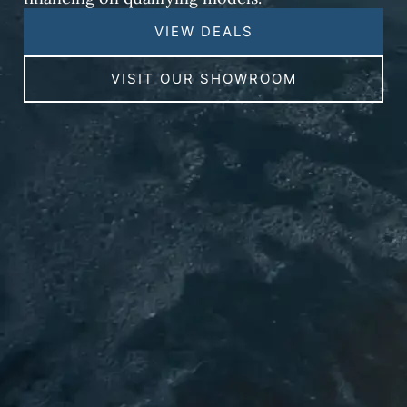
VIEW DEALS
VISIT OUR SHOWROOM