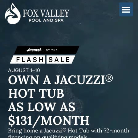
Skip
to
content
AUGUST 1–10
OWN A JACUZZI
®
HOT TUB
AS LOW AS
$131/MONTH
®
Bring home a Jacuzzi
Hot Tub with 72-month
financing on qualifying models.