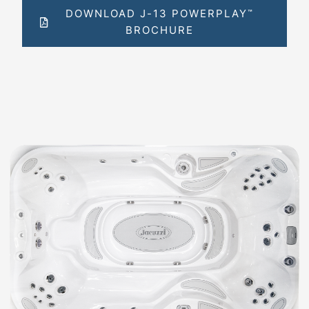
DOWNLOAD J-13 POWERPLAY
™
BROCHURE