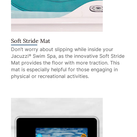
Soft Stride Mat
Don’t worry about slipping while inside your
Jacuzzi
Swim Spa, as the innovative Soft Stride
®
Mat provides the floor with more traction. This
mat is especially helpful for those engaging in
physical or recreational activities.