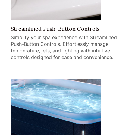
Streamlined Push-Button Controls
Simplify your spa experience with Streamlined
Push-Button Controls. Effortlessly manage
temperature, jets, and lighting with intuitive
controls designed for ease and convenience.