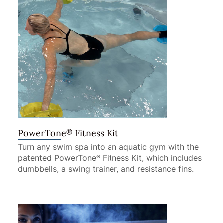
®
PowerTone
Fitness Kit
Turn any swim spa into an aquatic gym with the
patented PowerTone
Fitness Kit, which includes
®
dumbbells, a swing trainer, and resistance fins.