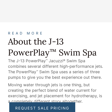
About
READ MORE
About the J-13
PowerPlay
Swim Spa
™
The J-13 PowerPlay
Jacuzzi
Swim Spa
™
®
combines several different high-performance jets.
The PowerPlay
Swim Spa uses a series of three
™
pumps to give you the best experience out there.
Moving water through jets is one thing, but
creating the perfect blend of water current for
exercising, and jet placement for hydrotherapy, is
a completely different story altogether.
REQUEST SALE PRICING