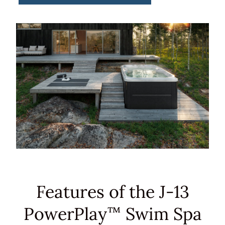
Features of the J-13
PowerPlay
Swim Spa
™