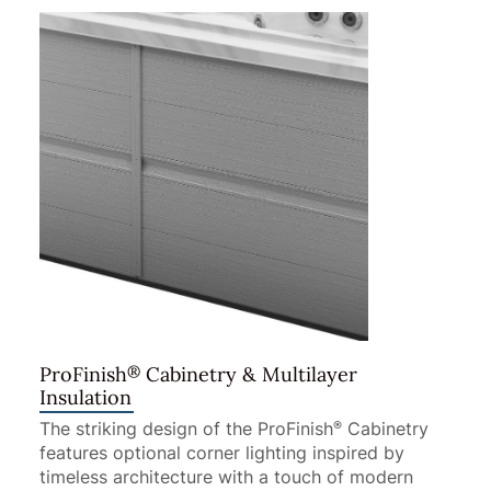
®
ProFinish
Cabinetry & Multilayer
Insulation
The striking design of the ProFinish
Cabinetry
®
features optional corner lighting inspired by
timeless architecture with a touch of modern