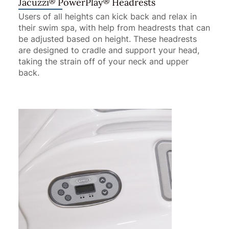
®
®
Jacuzzi
PowerPlay
Headrests
Users of all heights can kick back and relax in
their swim spa, with help from headrests that can
be adjusted based on height. These headrests
are designed to cradle and support your head,
taking the strain off of your neck and upper
back.