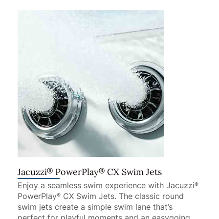
®
®
Jacuzzi
PowerPlay
CX Swim Jets
Enjoy a seamless swim experience with Jacuzzi
®
PowerPlay
CX Swim Jets. The classic round
®
swim jets create a simple swim lane that’s
perfect for playful moments and an easygoing