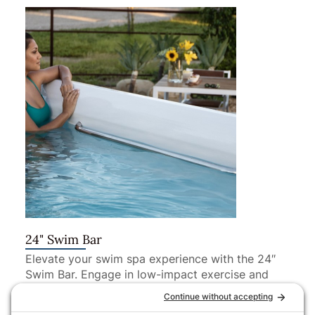
24" Swim Bar
Elevate your swim spa experience with the 24″
Swim Bar. Engage in low-impact exercise and
recreation, all from the comfort of your swim
spa.