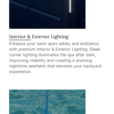
Interior & Exterior Lighting
Enhance your swim spa’s safety and ambiance
with premium Interior & Exterior Lighting. Sleek
corner lighting illuminates the spa after dark,
improving visibility and creating a stunning
nighttime aesthetic that elevates your backyard
experience.