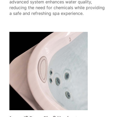
advanced system enhances water quality,
reducing the need for chemicals while providing
a safe and refreshing spa experience.