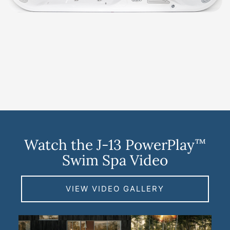
Watch the J-13 PowerPlay
™
Swim Spa Video
VIEW VIDEO GALLERY