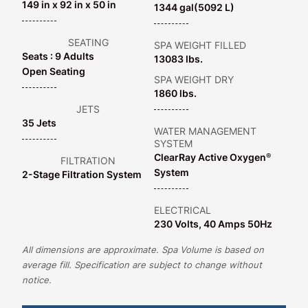
149 in x 92 in x 50 in
1344 gal
(5092 L)
SEATING
SPA WEIGHT FILLED
Seats : 9 Adults
13083 lbs.
Open Seating
SPA WEIGHT DRY
1860 lbs.
JETS
35 Jets
WATER MANAGEMENT
SYSTEM
ClearRay Active Oxygen
®
FILTRATION
System
2-Stage Filtration System
ELECTRICAL
230 Volts, 40 Amps 50Hz
All dimensions are approximate. Spa Volume is based on
average fill. Specification are subject to change without
notice.