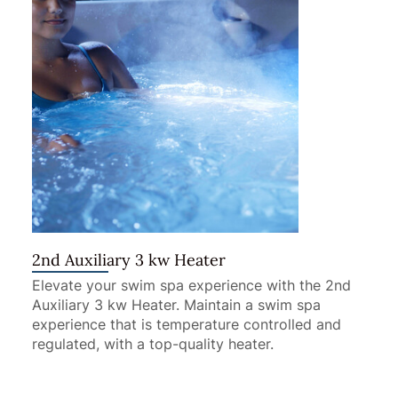
2nd Auxiliary 3 kw Heater
Elevate your swim spa experience with the 2nd
Auxiliary 3 kw Heater. Maintain a swim spa
experience that is temperature controlled and
regulated, with a top-quality heater.