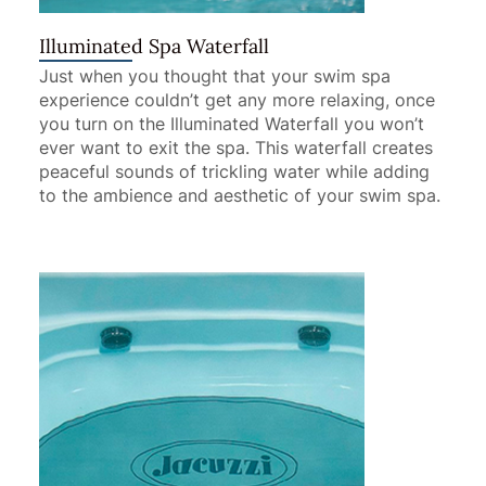
Illuminated Spa Waterfall
Just when you thought that your swim spa
experience couldn’t get any more relaxing, once
you turn on the Illuminated Waterfall you won’t
ever want to exit the spa. This waterfall creates
peaceful sounds of trickling water while adding
to the ambience and aesthetic of your swim spa.