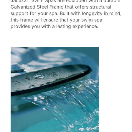
Jacuzzi
Swim Spas are equipped with a durable
Galvanized Steel Frame that offers structural
support for your spa. Built with longevity in mind,
this frame will ensure that your swim spa
provides you with a lasting experience.