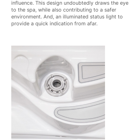
influence. This design undoubtedly draws the eye
to the spa, while also contributing to a safer
environment. And, an illuminated status light to
provide a quick indication from afar.