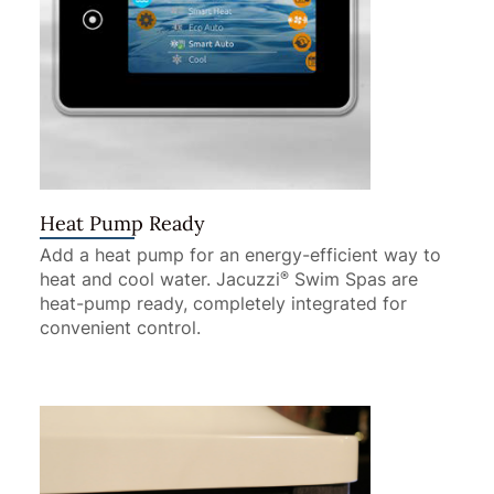
Heat Pump Ready
Add a heat pump for an energy-efficient way to
heat and cool water. Jacuzzi
Swim Spas are
®
heat-pump ready, completely integrated for
convenient control.