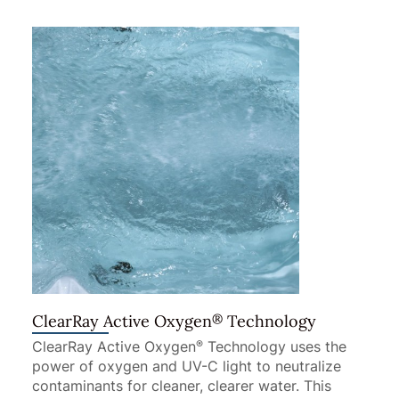
®
ClearRay Active Oxygen
Technology
ClearRay Active Oxygen
Technology uses the
®
power of oxygen and UV-C light to neutralize
contaminants for cleaner, clearer water. This