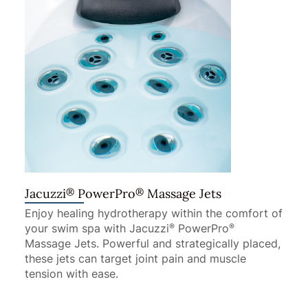
®
®
Jacuzzi
PowerPro
Massage Jets
Enjoy healing hydrotherapy within the comfort of
your swim spa with Jacuzzi
PowerPro
®
®
Massage Jets. Powerful and strategically placed,
these jets can target joint pain and muscle
tension with ease.