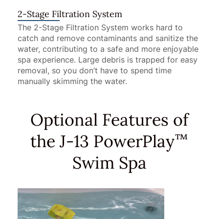
2-Stage Filtration System
The 2-Stage Filtration System works hard to
catch and remove contaminants and sanitize the
water, contributing to a safe and more enjoyable
spa experience. Large debris is trapped for easy
removal, so you don’t have to spend time
manually skimming the water.
Optional Features of
the J-13 PowerPlay
™
Swim Spa