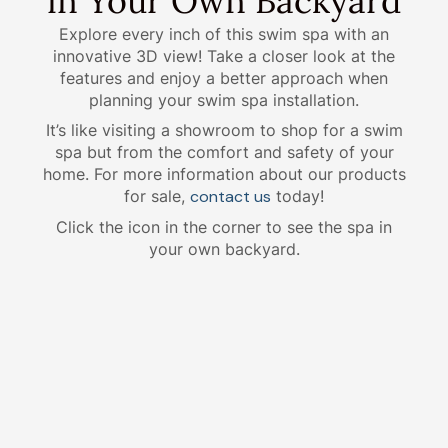
in Your Own Backyard
Explore every inch of this swim spa with an
innovative 3D view! Take a closer look at the
features and enjoy a better approach when
planning your swim spa installation.
It’s like visiting a showroom to shop for a swim
spa but from the comfort and safety of your
home. For more information about our products
for sale,
contact us
today!
Click the icon in the corner to see the spa in
your own backyard.