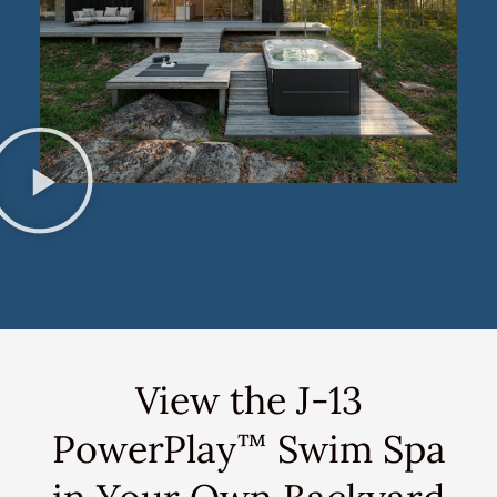
View the J-13
PowerPlay
Swim Spa
™