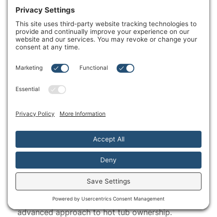
®
SmartTub
System
The SmartTub
System can help you take an
®
advanced approach to hot tub ownership.