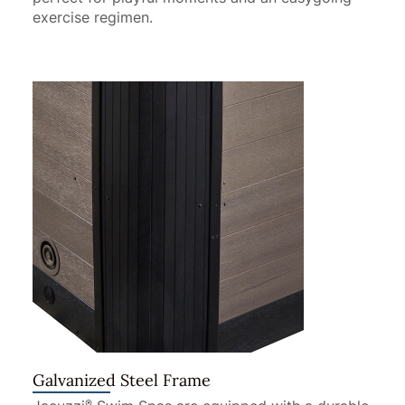
exercise regimen.
Galvanized Steel Frame
®