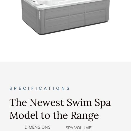
SPECIFICATIONS
The Newest Swim Spa
Model to the Range
DIMENSIONS
SPA VOLUME