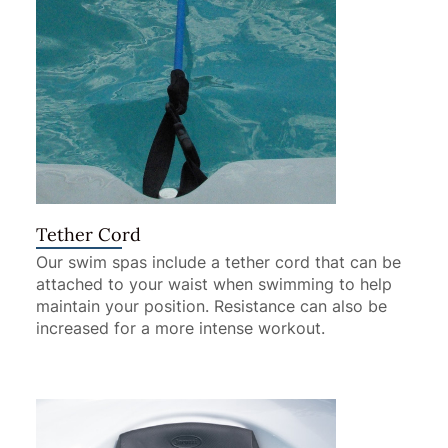
Tether Cord
Our swim spas include a tether cord that can be
attached to your waist when swimming to help
maintain your position. Resistance can also be
increased for a more intense workout.