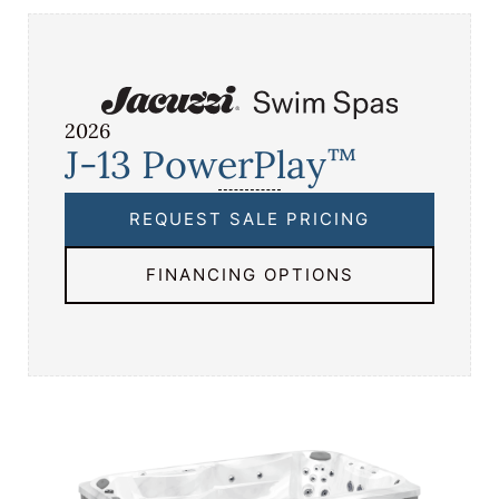
2026
J-13 PowerPlay
™
REQUEST SALE PRICING
FINANCING OPTIONS