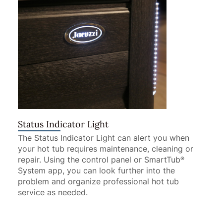
Status Indicator Light
The Status Indicator Light can alert you when
your hot tub requires maintenance, cleaning or
repair. Using the control panel or SmartTub
®
System app, you can look further into the
problem and organize professional hot tub
service as needed.