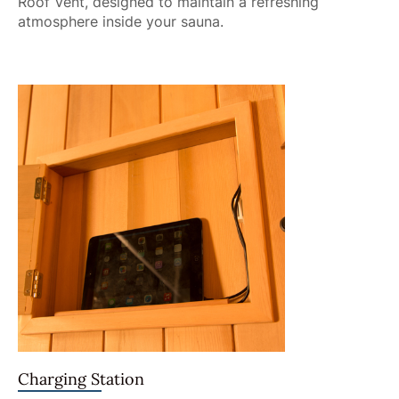
Roof Vent, designed to maintain a refreshing
atmosphere inside your sauna.
Charging Station