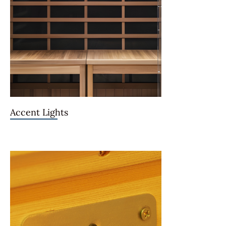
Accent Lights