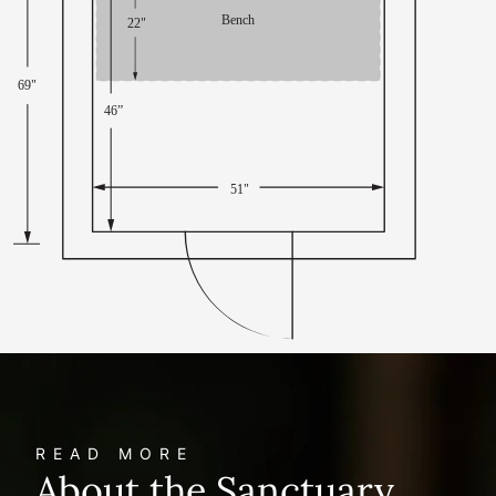
READ MORE
About the Sanctuary