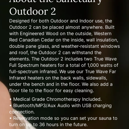
Outdoor 2
Designed for both Outdoor and Indoor use, the
Outdoor 2 can be placed almost anywhere. Built
with Engineered Wood on the outside, Western
Red Canadian Cedar on the inside, wall insulation,
double pane glass, and weather-resistant windows
and roof, the Outdoor 2 can withstand the
elements. The Outdoor 2 includes two True Wave
Full Spectrum heaters for a total of 1,000 watts of
full-spectrum infrared. We use our True Wave Far
Infrared heaters on the back walls, sidewalls,
under the bench and in the floor. We also add a
floor tile to the floor for easy cleaning.
• Medical Grade Chromotherapy Included.
• Bluetooth/MP3/Aux Audio with USB charging
connection.
• Reservation mode so you can set your sauna to
turn on up to 36 hours in the future.