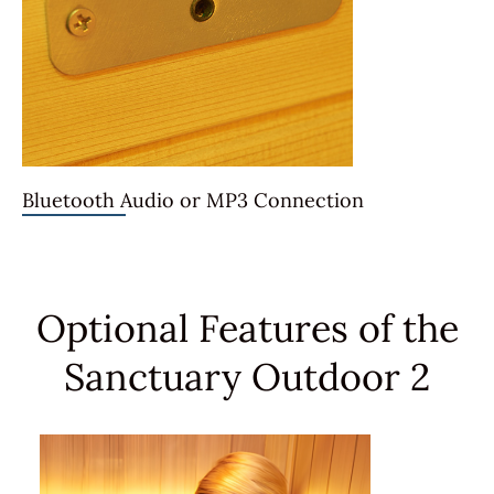
Bluetooth Audio or MP3 Connection
Optional Features of the
Sanctuary Outdoor 2