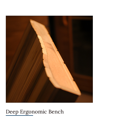
Deep Ergonomic Bench