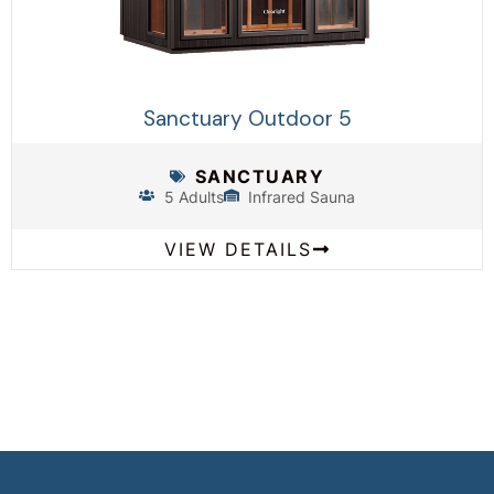
Sanctuary Outdoor 5
SANCTUARY
5 Adults
Infrared Sauna
VIEW DETAILS