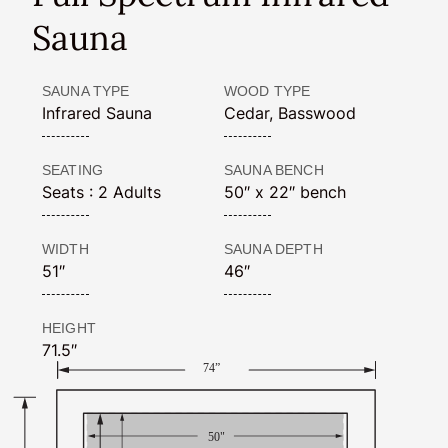
Sauna
SAUNA TYPE
WOOD TYPE
Infrared Sauna
Cedar, Basswood
SEATING
SAUNA BENCH
Seats : 2 Adults
50″ x 22″ bench
WIDTH
SAUNA DEPTH
51″
46″
HEIGHT
71.5″