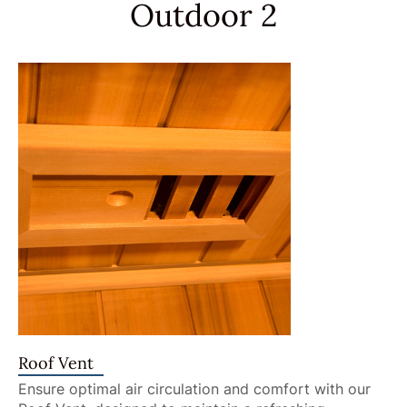
Outdoor 2
Roof Vent
Ensure optimal air circulation and comfort with our