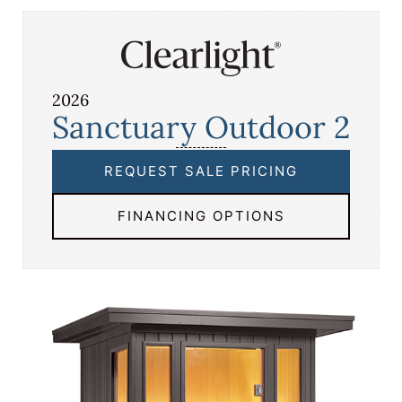
2026
Sanctuary Outdoor 2
REQUEST SALE PRICING
FINANCING OPTIONS