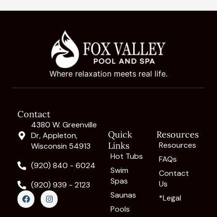
Where relaxation meets real life.
Contact
4380 W. Greenville
Quick
Resources
Dr, Appleton,
Links
Resources
Wisconsin 54913
Hot Tubs
FAQs
(920) 840 - 6024
Swim
Contact
Spas
Us
(920) 939 - 2123
F
I
Saunas
*Legal
a
n
c
s
Pools
e
t