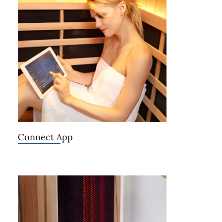
Connect App