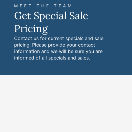
MEET THE TEAM
Get Special Sale
Pricing
Contact us for current specials and sale
pricing. Please provide your contact
information and we will be sure you are
informed of all specials and sales.