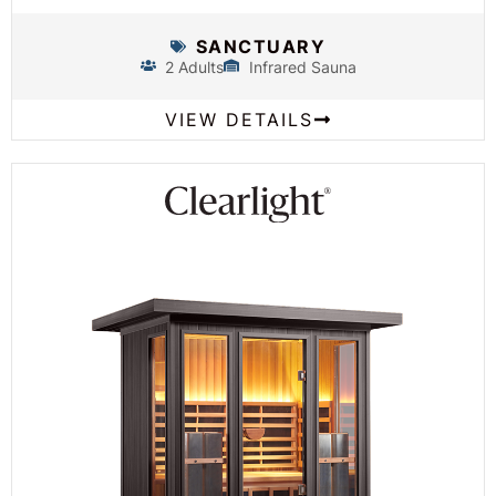
SANCTUARY
2 Adults
Infrared Sauna
VIEW DETAILS