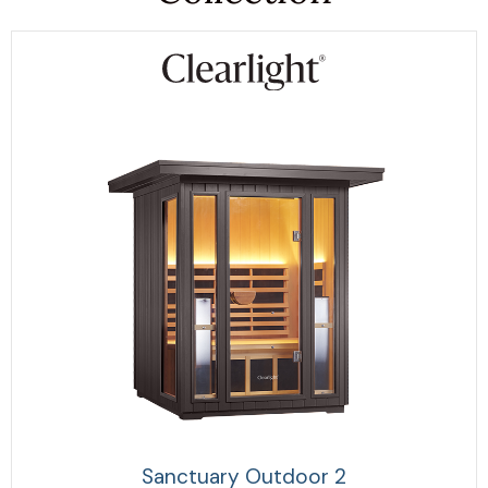
Sanctuary Outdoor 2