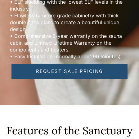
• ELF shielding with the lowest ELF levels in the
industry.
• Flawless furniture grade cabinetry with thick
double pane glass to create a beautiful unique
design.
• Comprehensive 5-year warranty on the sauna
cabin and Limited Lifetime Warranty on the
components and heaters.
• Easy Installation (normally about 90 minutes).
REQUEST SALE PRICING
Features of the Sanctuary