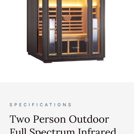
SPECIFICATIONS
Two Person Outdoor
Full Spectrum Infrared