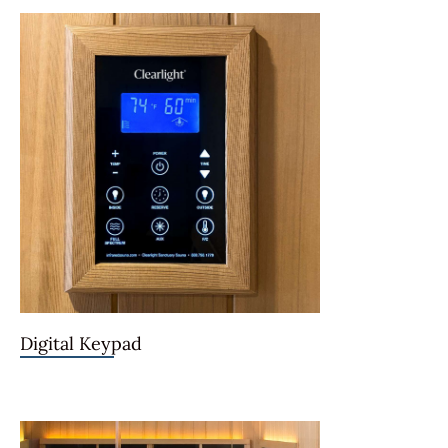
Digital Keypad