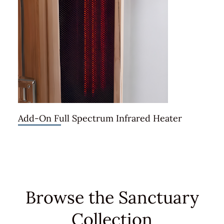
Add-On Full Spectrum Infrared Heater
Browse the Sanctuary
Collection