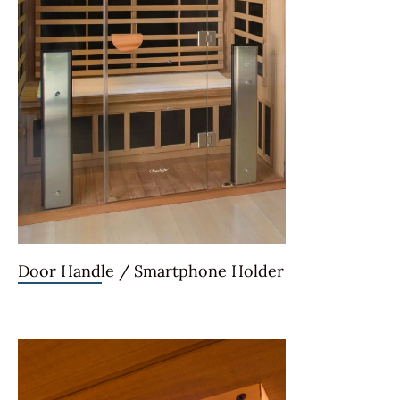
Door Handle / Smartphone Holder