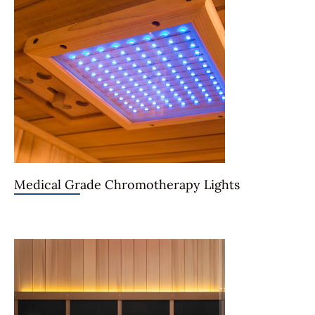
Medical Grade Chromotherapy Lights